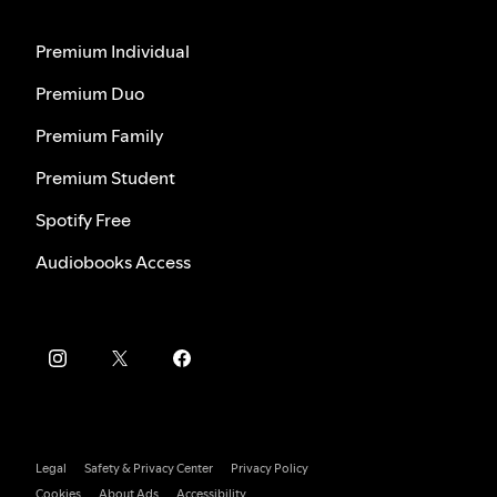
Premium Individual
Premium Duo
Premium Family
Premium Student
Spotify Free
Audiobooks Access
Legal
Safety & Privacy Center
Privacy Policy
Cookies
About Ads
Accessibility