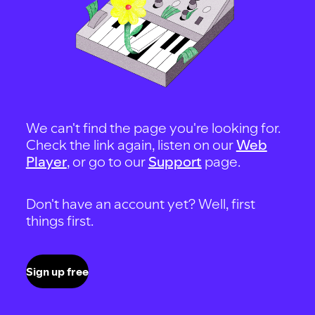
We can't find the page you're looking for.
Check the link again, listen on our
Web
Player
, or go to our
Support
page.
Don't have an account yet? Well, first
things first.
Sign up free