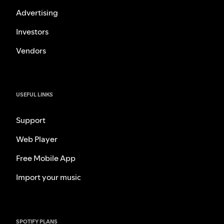
Advertising
Investors
Vendors
USEFUL LINKS
Support
Web Player
Free Mobile App
Import your music
SPOTIFY PLANS