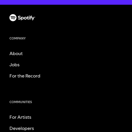
COMPANY
About
Jobs
For the Record
COMMUNITIES
For Artists
Developers