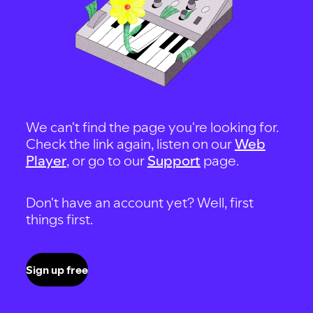
We can't find the page you're looking for.
Check the link again, listen on our
Web
Player
, or go to our
Support
page.
Don't have an account yet? Well, first
things first.
Sign up free