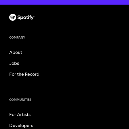
COMPANY
About
Jobs
For the Record
COMMUNITIES
For Artists
Developers