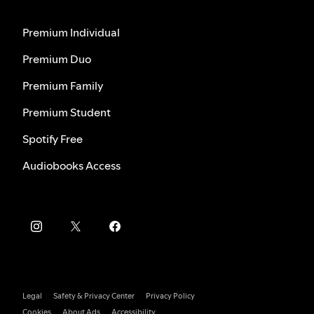
Premium Individual
Premium Duo
Premium Family
Premium Student
Spotify Free
Audiobooks Access
Legal
Safety & Privacy Center
Privacy Policy
Cookies
About Ads
Accessibility