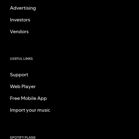
Advertising
Investors
Vendors
USEFUL LINKS
Support
Web Player
Free Mobile App
Import your music
SPOTIFY PLANS