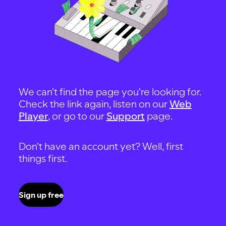
We can't find the page you're looking for.
Check the link again, listen on our
Web
Player
, or go to our
Support
page.
Don't have an account yet? Well, first
things first.
Sign up free