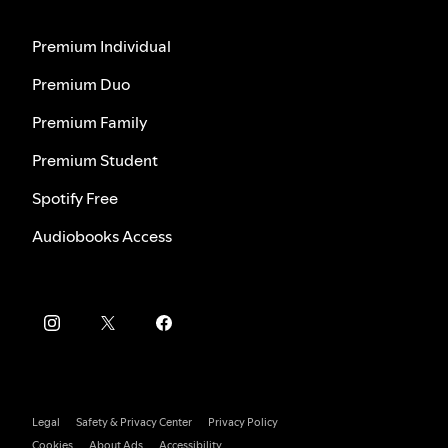
Premium Individual
Premium Duo
Premium Family
Premium Student
Spotify Free
Audiobooks Access
Legal
Safety & Privacy Center
Privacy Policy
Cookies
About Ads
Accessibility