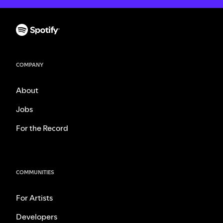
COMPANY
About
Jobs
For the Record
COMMUNITIES
For Artists
Developers