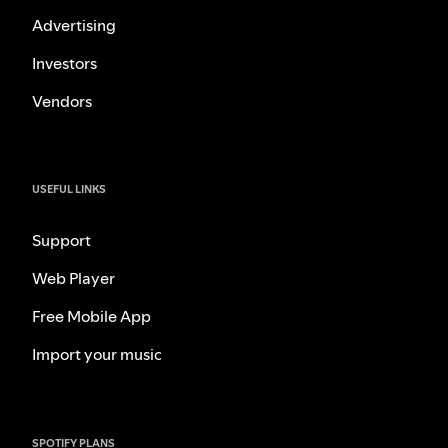
Advertising
Investors
Vendors
USEFUL LINKS
Support
Web Player
Free Mobile App
Import your music
SPOTIFY PLANS