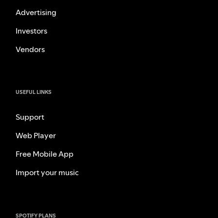
Advertising
Investors
Vendors
USEFUL LINKS
Support
Web Player
Free Mobile App
Import your music
SPOTIFY PLANS