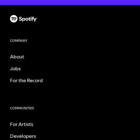
COMPANY
About
Jobs
For the Record
COMMUNITIES
For Artists
Developers