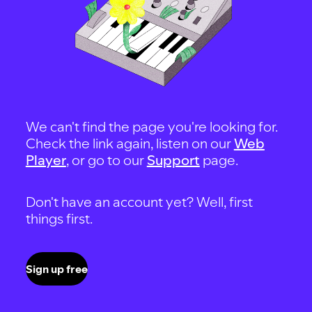
We can't find the page you're looking for.
Check the link again, listen on our
Web
Player
, or go to our
Support
page.
Don't have an account yet? Well, first
things first.
Sign up free