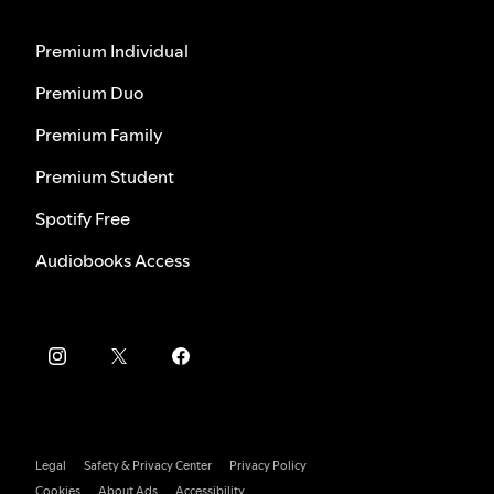
Premium Individual
Premium Duo
Premium Family
Premium Student
Spotify Free
Audiobooks Access
Legal
Safety & Privacy Center
Privacy Policy
Cookies
About Ads
Accessibility