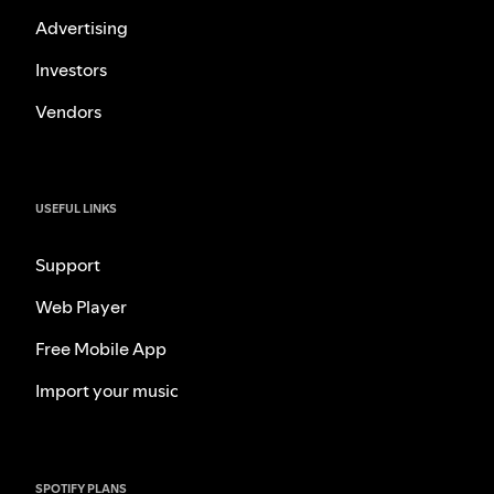
Advertising
Investors
Vendors
USEFUL LINKS
Support
Web Player
Free Mobile App
Import your music
SPOTIFY PLANS