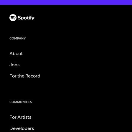
COMPANY
About
Jobs
For the Record
COMMUNITIES
For Artists
Developers