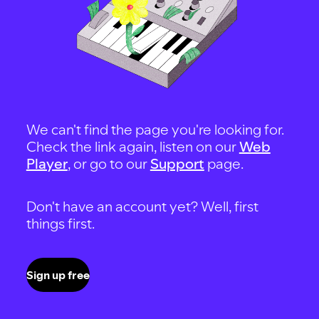
We can't find the page you're looking for.
Check the link again, listen on our
Web
Player
, or go to our
Support
page.
Don't have an account yet? Well, first
things first.
Sign up free