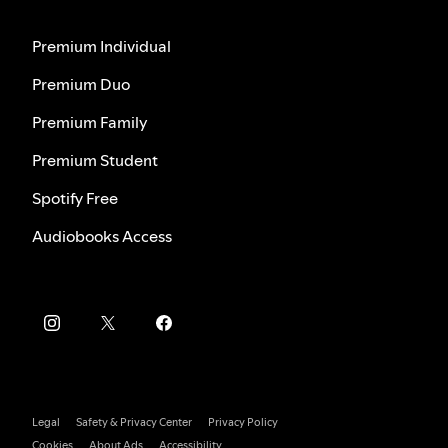
Premium Individual
Premium Duo
Premium Family
Premium Student
Spotify Free
Audiobooks Access
Legal
Safety & Privacy Center
Privacy Policy
Cookies
About Ads
Accessibility