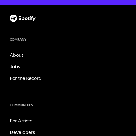
COMPANY
About
Jobs
For the Record
COMMUNITIES
For Artists
Developers