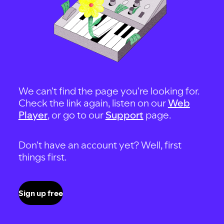
We can't find the page you're looking for.
Check the link again, listen on our
Web
Player
, or go to our
Support
page.
Don't have an account yet? Well, first
things first.
Sign up free