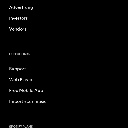
Advertising
Investors
Vendors
USEFUL LINKS
Support
Web Player
Free Mobile App
Import your music
SPOTIFY PLANS