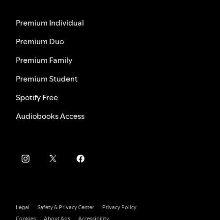
Premium Individual
Premium Duo
Premium Family
Premium Student
Spotify Free
Audiobooks Access
Legal
Safety & Privacy Center
Privacy Policy
Cookies
About Ads
Accessibility