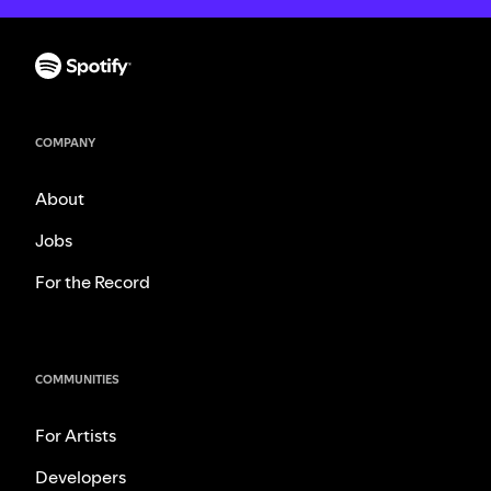
COMPANY
About
Jobs
For the Record
COMMUNITIES
For Artists
Developers