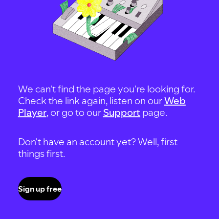
We can't find the page you're looking for.
Check the link again, listen on our
Web
Player
, or go to our
Support
page.
Don't have an account yet? Well, first
things first.
Sign up free