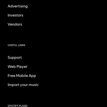
Advertising
Investors
Vendors
USEFUL LINKS
Support
Web Player
Free Mobile App
Import your music
SPOTIFY PLANS