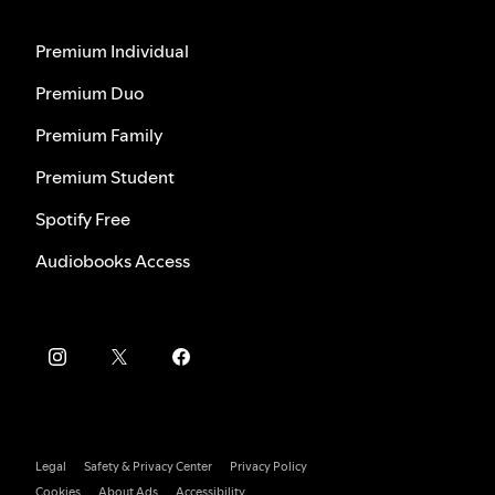
Premium Individual
Premium Duo
Premium Family
Premium Student
Spotify Free
Audiobooks Access
Legal
Safety & Privacy Center
Privacy Policy
Cookies
About Ads
Accessibility