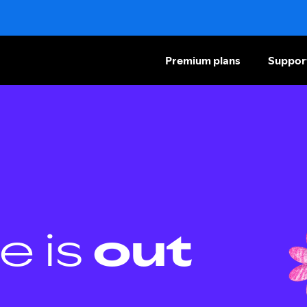
Premium plans
Suppor
e is
out