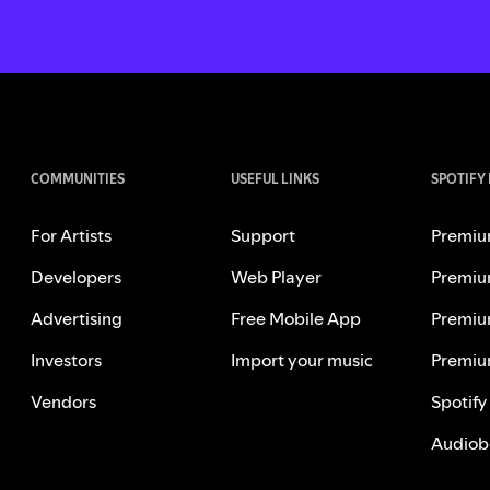
COMMUNITIES
USEFUL LINKS
SPOTIFY
For Artists
Support
Premiu
Developers
Web Player
Premiu
Advertising
Free Mobile App
Premiu
Investors
Import your music
Premiu
Vendors
Spotify
Audiob