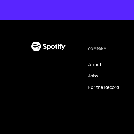
COMPANY
About
Jobs
For the Record