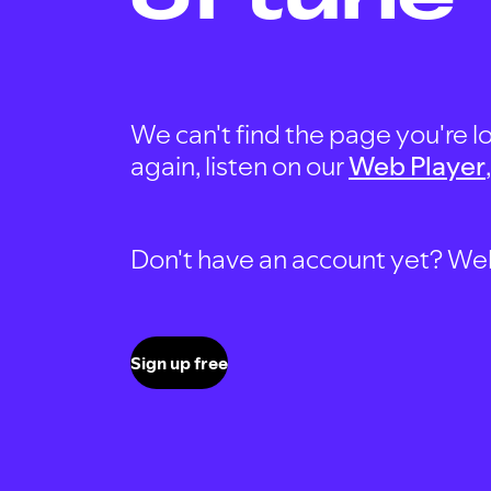
We can't find the page you're lo
again, listen on our
Web Player
Don't have an account yet? Well, 
Sign up free