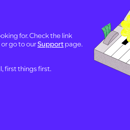
oking for. Check the link
, or go to our
Support
page.
first things first.