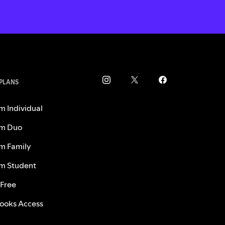
 PLANS
m Individual
m Duo
m Family
m Student
 Free
ooks Access