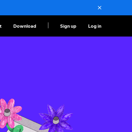
t
Download
Sign up
Log in