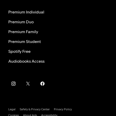
Premium Individual
Premium Duo
Premium Family
Premium Student
Spotify Free
Audiobooks Access
Legal
Safety & Privacy Center
Privacy Policy
Cookies
About Ads
Accessibility