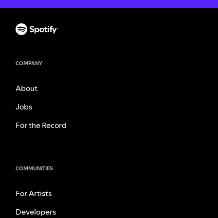
COMPANY
About
Jobs
For the Record
COMMUNITIES
For Artists
Developers