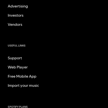
Advertising
Investors
Vendors
USEFUL LINKS
Support
Web Player
Free Mobile App
Import your music
SPOTIFY PLANS