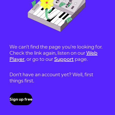
We can't find the page you're looking for.
Check the link again, listen on our
Web
Player
, or go to our
Support
page.
Don't have an account yet? Well, first
things first.
Sign up free