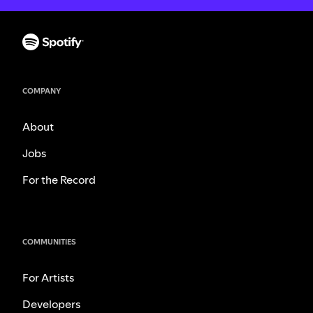
COMPANY
About
Jobs
For the Record
COMMUNITIES
For Artists
Developers