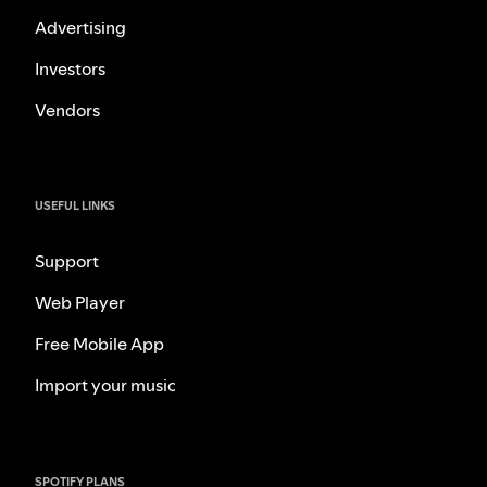
Advertising
Investors
Vendors
USEFUL LINKS
Support
Web Player
Free Mobile App
Import your music
SPOTIFY PLANS