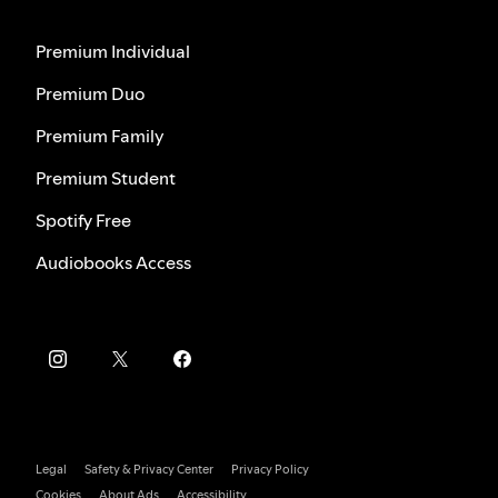
Premium Individual
Premium Duo
Premium Family
Premium Student
Spotify Free
Audiobooks Access
Legal
Safety & Privacy Center
Privacy Policy
Cookies
About Ads
Accessibility