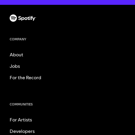
COMPANY
About
Jobs
For the Record
COMMUNITIES
For Artists
Developers