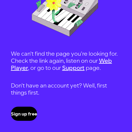
We can't find the page you're looking for.
Check the link again, listen on our
Web
Player
, or go to our
Support
page.
Don't have an account yet? Well, first
things first.
Sign up free