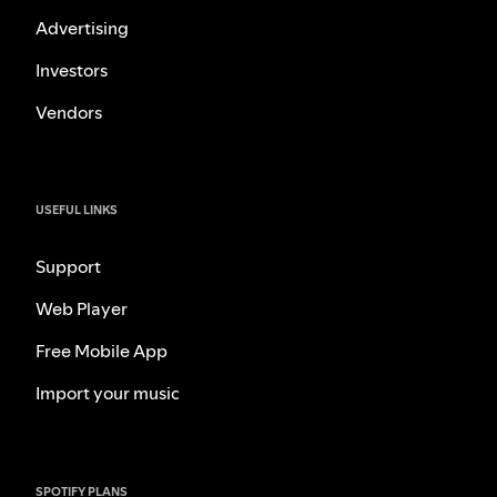
Advertising
Investors
Vendors
USEFUL LINKS
Support
Web Player
Free Mobile App
Import your music
SPOTIFY PLANS