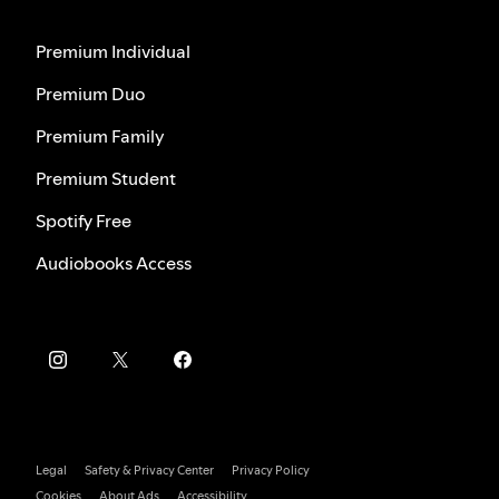
Premium Individual
Premium Duo
Premium Family
Premium Student
Spotify Free
Audiobooks Access
Legal
Safety & Privacy Center
Privacy Policy
Cookies
About Ads
Accessibility