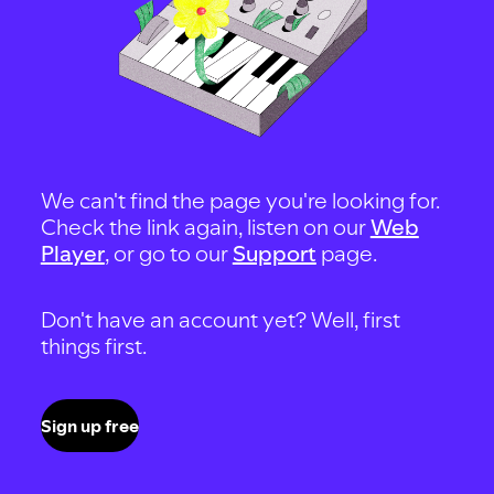
We can't find the page you're looking for.
Check the link again, listen on our
Web
Player
, or go to our
Support
page.
Don't have an account yet? Well, first
things first.
Sign up free