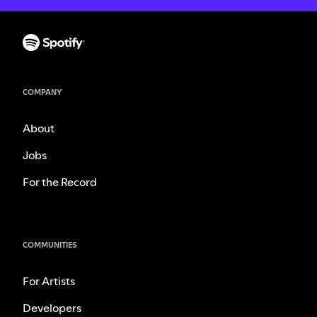
COMPANY
About
Jobs
For the Record
COMMUNITIES
For Artists
Developers