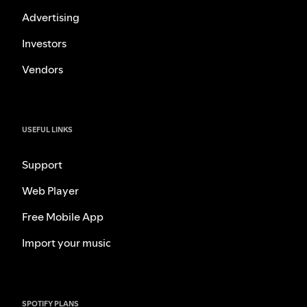
Advertising
Investors
Vendors
USEFUL LINKS
Support
Web Player
Free Mobile App
Import your music
SPOTIFY PLANS