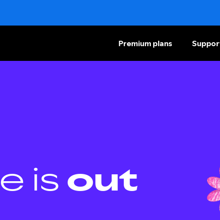
Premium plans
Suppor
e is
out