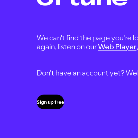
We can't find the page you're lo
again, listen on our
Web Player
Don't have an account yet? Well, 
Sign up free