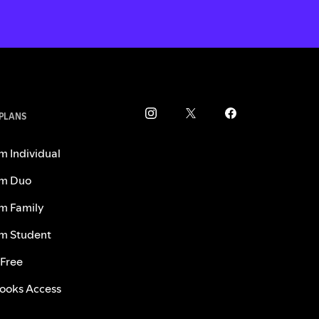
 PLANS
m Individual
m Duo
m Family
m Student
 Free
ooks Access