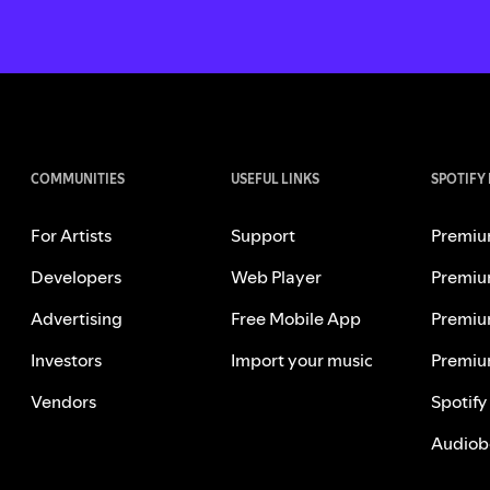
COMMUNITIES
USEFUL LINKS
SPOTIFY
For Artists
Support
Premiu
Developers
Web Player
Premiu
Advertising
Free Mobile App
Premiu
Investors
Import your music
Premiu
Vendors
Spotify
Audiob