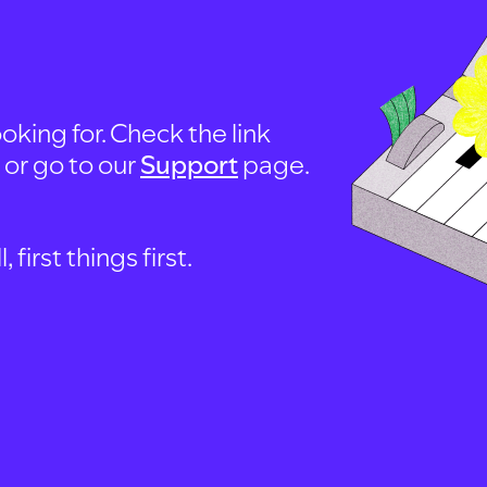
oking for. Check the link
, or go to our
Support
page.
first things first.