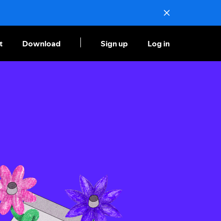
t
Download
Sign up
Log in