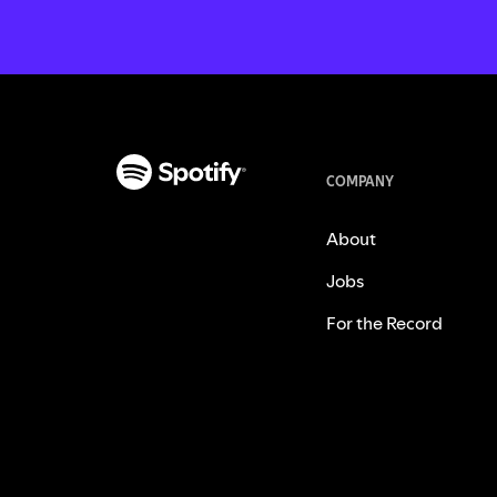
COMPANY
About
Jobs
For the Record