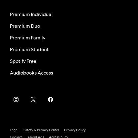
Premium Individual
Premium Duo
Premium Family
Premium Student
Spotify Free
Audiobooks Access
Legal
Safety & Privacy Center
Privacy Policy
Cookies
About Ads
Accessibility