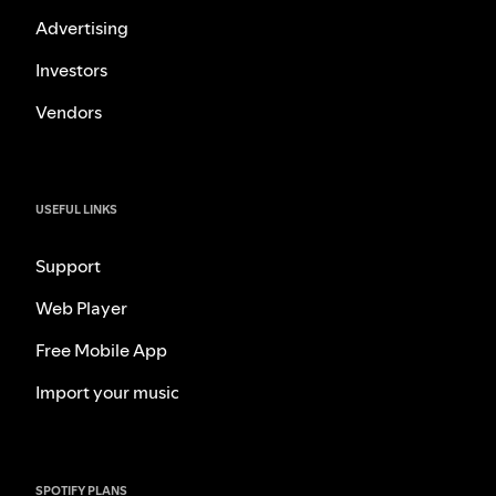
Advertising
Investors
Vendors
USEFUL LINKS
Support
Web Player
Free Mobile App
Import your music
SPOTIFY PLANS