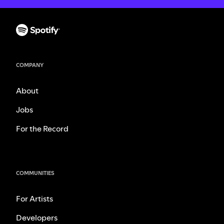
COMPANY
About
Jobs
For the Record
COMMUNITIES
For Artists
Developers