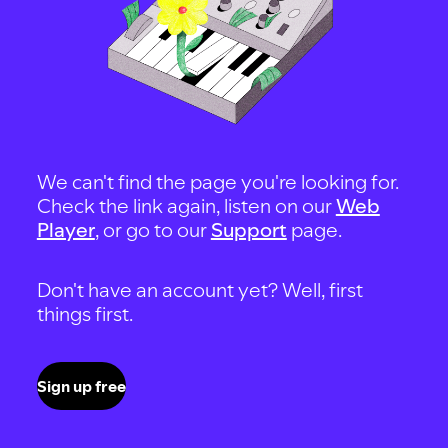
We can't find the page you're looking for.
Check the link again, listen on our
Web
Player
, or go to our
Support
page.
Don't have an account yet? Well, first
things first.
Sign up free