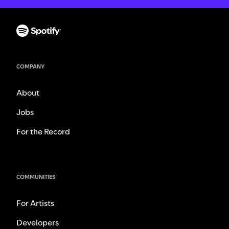
COMPANY
About
Jobs
For the Record
COMMUNITIES
For Artists
Developers