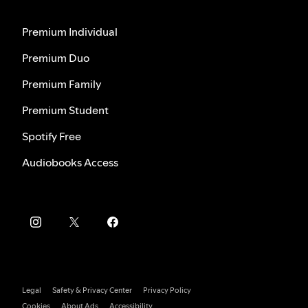
Premium Individual
Premium Duo
Premium Family
Premium Student
Spotify Free
Audiobooks Access
Legal
Safety & Privacy Center
Privacy Policy
Cookies
About Ads
Accessibility