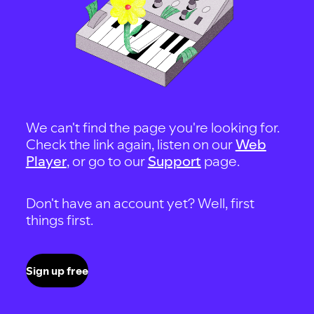
We can't find the page you're looking for.
Check the link again, listen on our
Web
Player
, or go to our
Support
page.
Don't have an account yet? Well, first
things first.
Sign up free