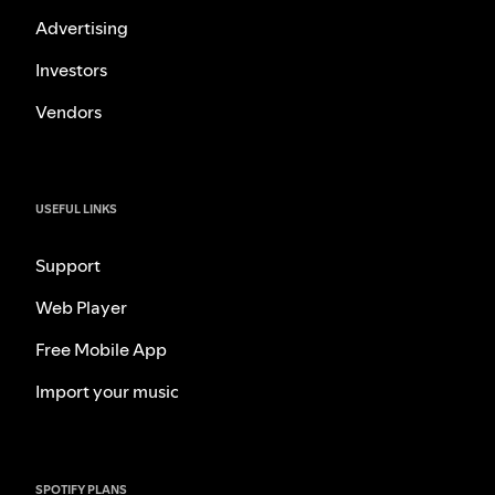
Advertising
Investors
Vendors
USEFUL LINKS
Support
Web Player
Free Mobile App
Import your music
SPOTIFY PLANS