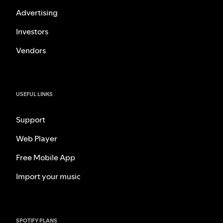
Advertising
Investors
Vendors
USEFUL LINKS
Support
Web Player
Free Mobile App
Import your music
SPOTIFY PLANS