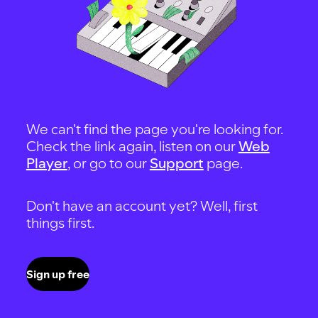
We can't find the page you're looking for.
Check the link again, listen on our
Web
Player
, or go to our
Support
page.
Don't have an account yet? Well, first
things first.
Sign up free