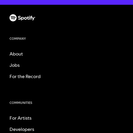
COMPANY
About
Jobs
For the Record
COMMUNITIES
For Artists
Developers