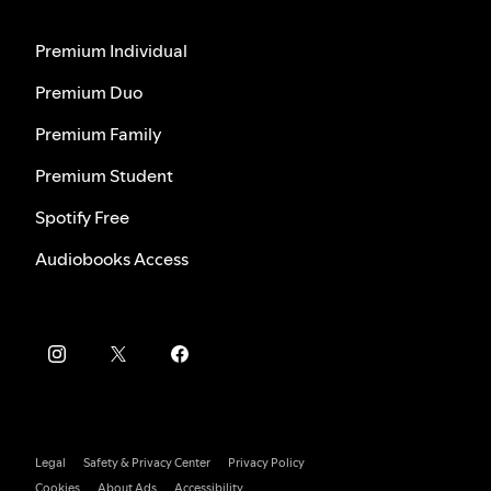
Premium Individual
Premium Duo
Premium Family
Premium Student
Spotify Free
Audiobooks Access
Legal
Safety & Privacy Center
Privacy Policy
Cookies
About Ads
Accessibility