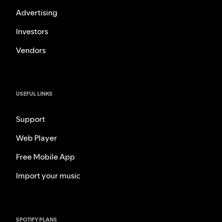
Advertising
Investors
Vendors
USEFUL LINKS
Support
Web Player
Free Mobile App
Import your music
SPOTIFY PLANS