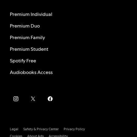
Premium Individual
Premium Duo
Premium Family
Premium Student
Spotify Free
Audiobooks Access
Legal
Safety & Privacy Center
Privacy Policy
Cookies
About Ads
Accessibility