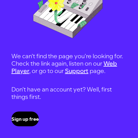
We can't find the page you're looking for.
Check the link again, listen on our
Web
Player
, or go to our
Support
page.
Don't have an account yet? Well, first
things first.
Sign up free