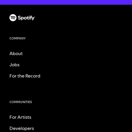
COMPANY
About
Jobs
For the Record
COMMUNITIES
For Artists
Developers