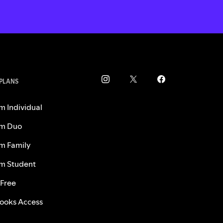
 PLANS
m Individual
m Duo
m Family
m Student
 Free
ooks Access