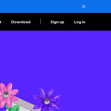
t
Download
Sign up
Log in