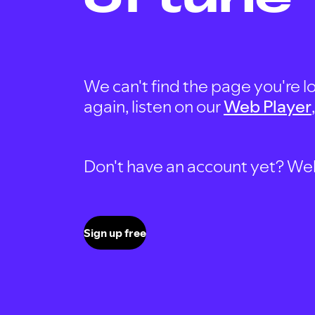
We can't find the page you're lo
again, listen on our
Web Player
Don't have an account yet? Well, 
Sign up free