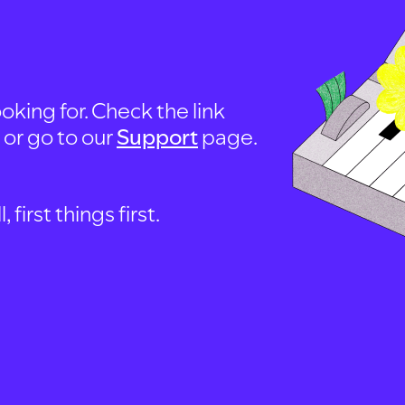
oking for. Check the link
, or go to our
Support
page.
first things first.