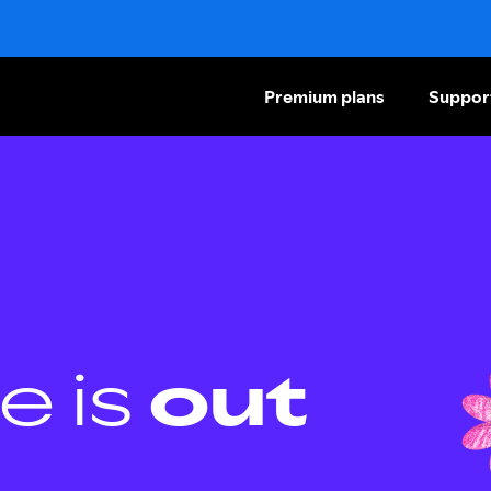
Premium plans
Suppor
e is
out