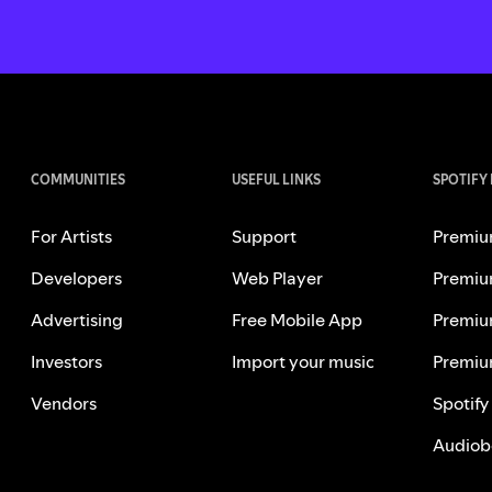
COMMUNITIES
USEFUL LINKS
SPOTIFY
For Artists
Support
Premiu
Developers
Web Player
Premiu
Advertising
Free Mobile App
Premiu
Investors
Import your music
Premiu
Vendors
Spotify
Audiob