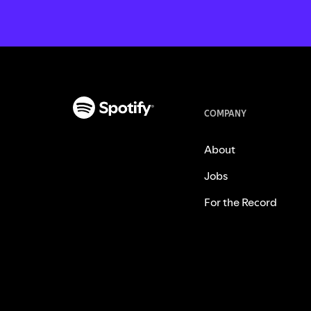
COMPANY
About
Jobs
For the Record