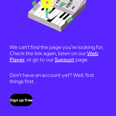
We can't find the page you're looking for.
Check the link again, listen on our
Web
Player
, or go to our
Support
page.
Don't have an account yet? Well, first
things first.
Sign up free