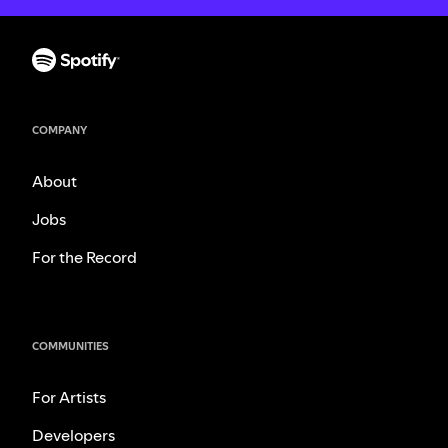
COMPANY
About
Jobs
For the Record
COMMUNITIES
For Artists
Developers