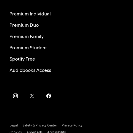
Premium Individual
Premium Duo
Premium Family
Premium Student
Spotify Free
Audiobooks Access
Legal
Safety & Privacy Center
Privacy Policy
Cookies
About Ads
Accessibility