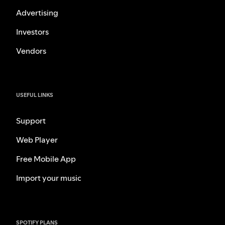
Advertising
Investors
Vendors
USEFUL LINKS
Support
Web Player
Free Mobile App
Import your music
SPOTIFY PLANS