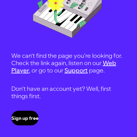
We can't find the page you're looking for.
Check the link again, listen on our
Web
Player
, or go to our
Support
page.
Don't have an account yet? Well, first
things first.
Sign up free