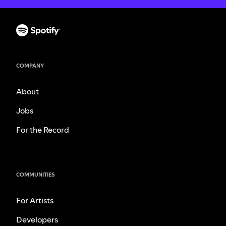
COMPANY
About
Jobs
For the Record
COMMUNITIES
For Artists
Developers