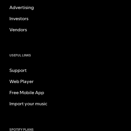
Advertising
Investors
Vendors
USEFUL LINKS
Support
Web Player
Free Mobile App
Import your music
SPOTIFY PLANS