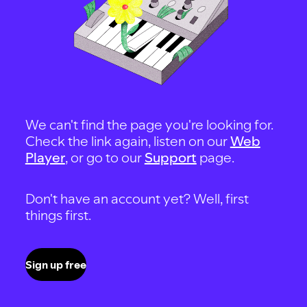
We can't find the page you're looking for.
Check the link again, listen on our
Web
Player
, or go to our
Support
page.
Don't have an account yet? Well, first
things first.
Sign up free