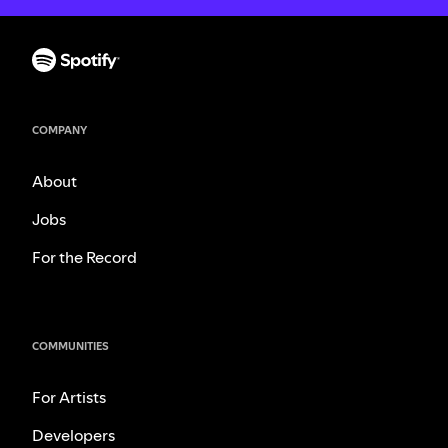
COMPANY
About
Jobs
For the Record
COMMUNITIES
For Artists
Developers