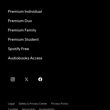
Premium Individual
Premium Duo
Premium Family
Premium Student
Spotify Free
Audiobooks Access
Legal
Safety & Privacy Center
Privacy Policy
Cookies
About Ads
Accessibility