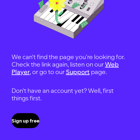
We can't find the page you're looking for.
Check the link again, listen on our
Web
Player
, or go to our
Support
page.
Don't have an account yet? Well, first
things first.
Sign up free