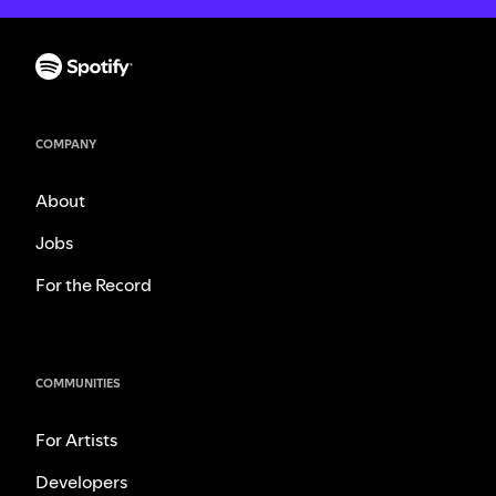
COMPANY
About
Jobs
For the Record
COMMUNITIES
For Artists
Developers