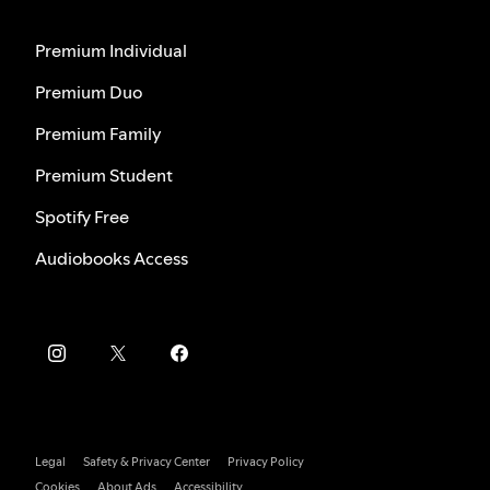
Premium Individual
Premium Duo
Premium Family
Premium Student
Spotify Free
Audiobooks Access
Legal
Safety & Privacy Center
Privacy Policy
Cookies
About Ads
Accessibility