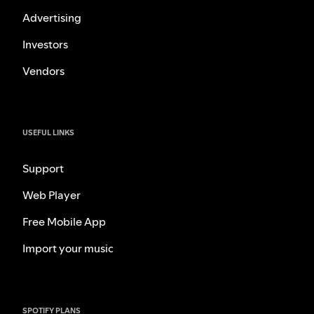
Advertising
Investors
Vendors
USEFUL LINKS
Support
Web Player
Free Mobile App
Import your music
SPOTIFY PLANS