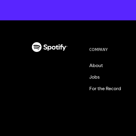
COMPANY
About
Jobs
For the Record