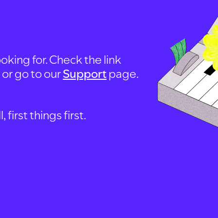
oking for. Check the link
, or go to our
Support
page.
first things first.