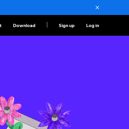
t
Download
Sign up
Log in