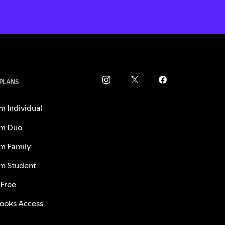
 PLANS
m Individual
m Duo
m Family
m Student
 Free
ooks Access