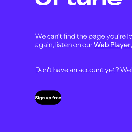
We can't find the page you're lo
again, listen on our
Web Player
Don't have an account yet? Well, 
Sign up free