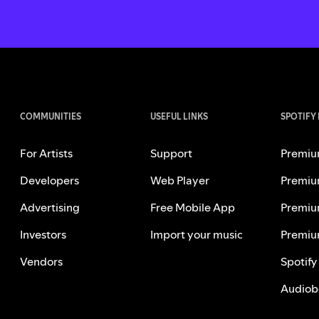
COMMUNITIES
USEFUL LINKS
SPOTIFY
For Artists
Support
Premiu
Developers
Web Player
Premiu
Advertising
Free Mobile App
Premiu
Investors
Import your music
Premiu
Vendors
Spotify
Audiob