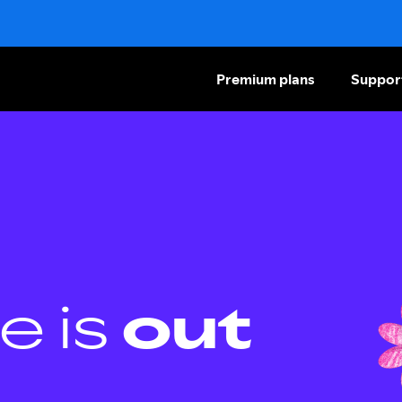
Premium plans
Suppor
e is
out