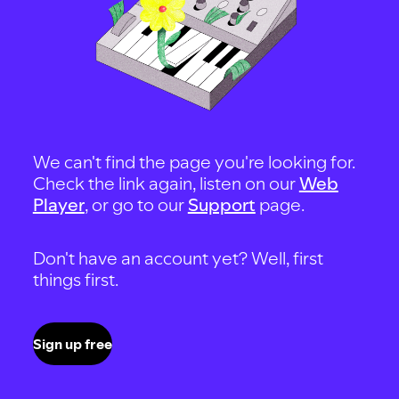
We can't find the page you're looking for.
Check the link again, listen on our
Web
Player
, or go to our
Support
page.
Don't have an account yet? Well, first
things first.
Sign up free