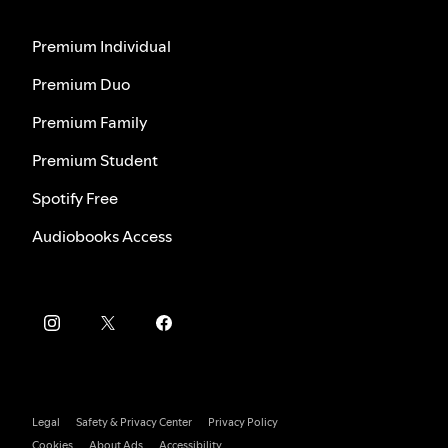
Premium Individual
Premium Duo
Premium Family
Premium Student
Spotify Free
Audiobooks Access
Legal
Safety & Privacy Center
Privacy Policy
Cookies
About Ads
Accessibility