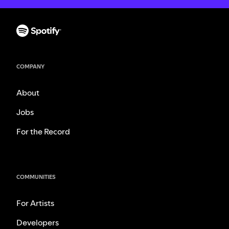
COMPANY
About
Jobs
For the Record
COMMUNITIES
For Artists
Developers