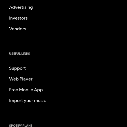
Advertising
Investors
Vendors
USEFUL LINKS
Support
Web Player
Free Mobile App
Import your music
SPOTIFY PLANS