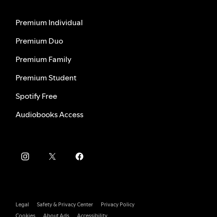
Premium Individual
Premium Duo
Premium Family
Premium Student
Spotify Free
Audiobooks Access
Legal
Safety & Privacy Center
Privacy Policy
Cookies
About Ads
Accessibility