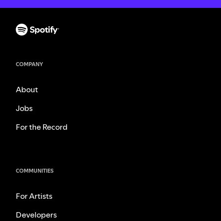
COMPANY
About
Jobs
For the Record
COMMUNITIES
For Artists
Developers