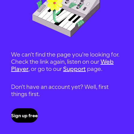
We can't find the page you're looking for.
Check the link again, listen on our
Web
Player
, or go to our
Support
page.
Don't have an account yet? Well, first
things first.
Sign up free