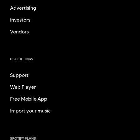
Advertising
Investors
Vendors
USEFUL LINKS
Support
Web Player
Free Mobile App
Import your music
SPOTIFY PLANS