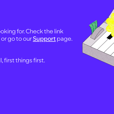
oking for. Check the link
, or go to our
Support
page.
first things first.