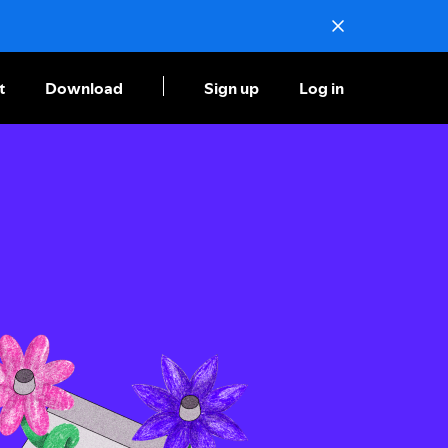
t
Download
Sign up
Log in