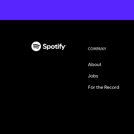
COMPANY
About
Jobs
For the Record