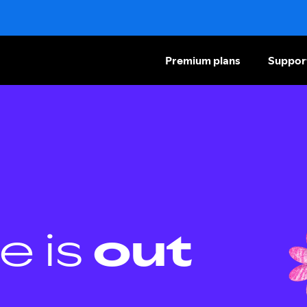
Premium plans
Suppor
e is
out