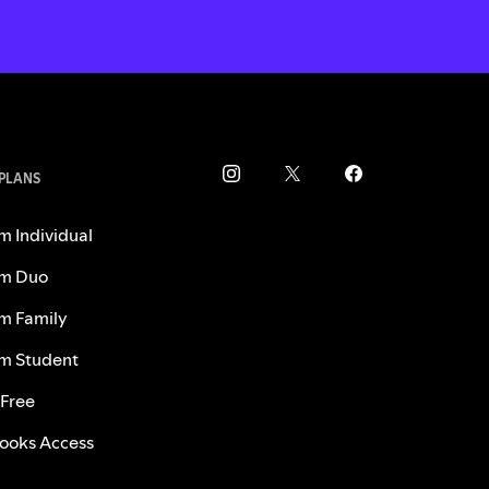
 PLANS
m Individual
m Duo
m Family
m Student
 Free
ooks Access