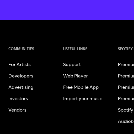
COMMUNITIES
USEFUL LINKS
SPOTIFY
For Artists
Support
Premiu
Developers
Web Player
Premiu
Advertising
Free Mobile App
Premiu
Investors
Import your music
Premiu
Vendors
Spotify
Audiob