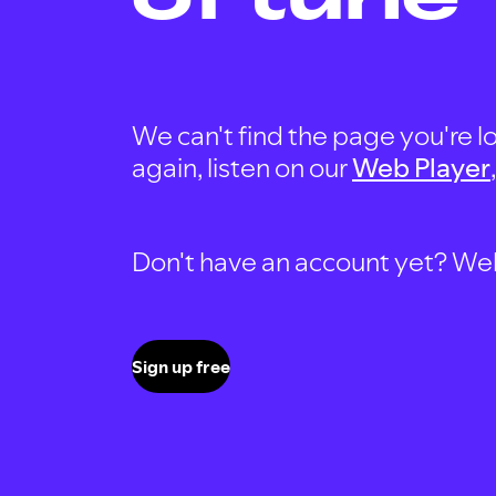
We can't find the page you're lo
again, listen on our
Web Player
Don't have an account yet? Well, 
Sign up free