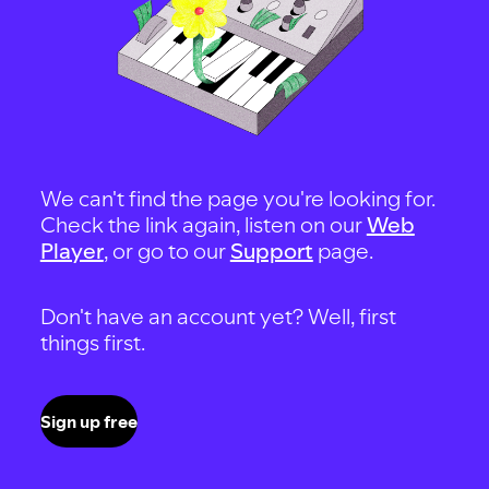
We can't find the page you're looking for.
Check the link again, listen on our
Web
Player
, or go to our
Support
page.
Don't have an account yet? Well, first
things first.
Sign up free