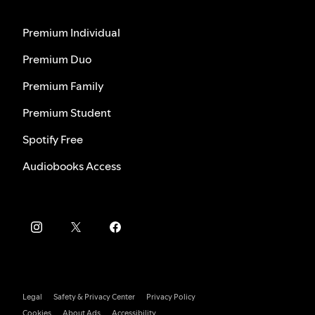
Premium Individual
Premium Duo
Premium Family
Premium Student
Spotify Free
Audiobooks Access
Legal
Safety & Privacy Center
Privacy Policy
Cookies
About Ads
Accessibility