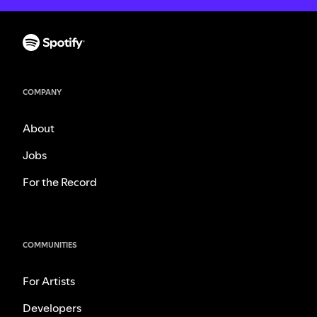
COMPANY
About
Jobs
For the Record
COMMUNITIES
For Artists
Developers