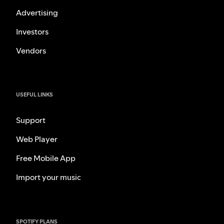
Advertising
Investors
Vendors
USEFUL LINKS
Support
Web Player
Free Mobile App
Import your music
SPOTIFY PLANS