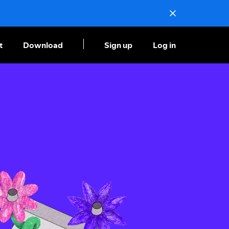
t
Download
Sign up
Log in