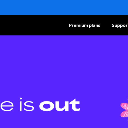
Premium plans
Suppor
e is
out