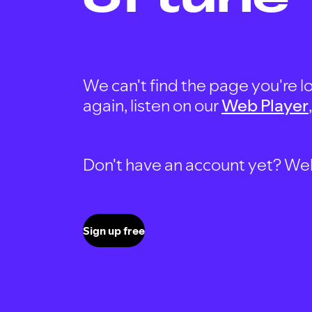
We can't find the page you're lo
again, listen on our
Web Player
Don't have an account yet? Well, 
Sign up free