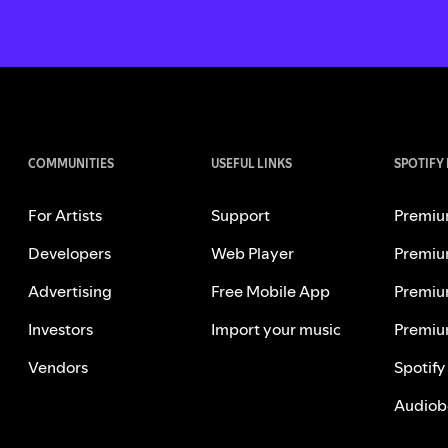
COMMUNITIES
USEFUL LINKS
SPOTIFY
For Artists
Support
Premiu
Developers
Web Player
Premiu
Advertising
Free Mobile App
Premiu
Investors
Import your music
Premiu
Vendors
Spotify
Audiob