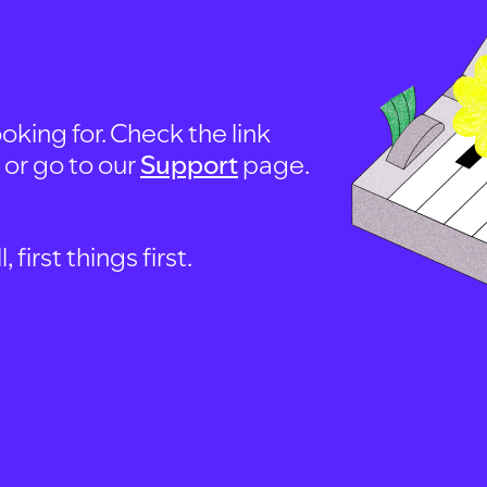
oking for. Check the link
, or go to our
Support
page.
first things first.