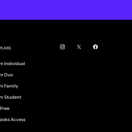
 PLANS
m Individual
m Duo
m Family
m Student
 Free
ooks Access