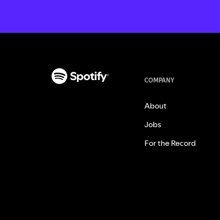
COMPANY
About
Jobs
For the Record