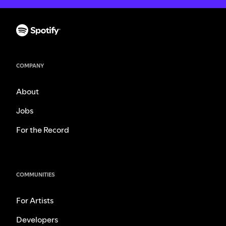
COMPANY
About
Jobs
For the Record
COMMUNITIES
For Artists
Developers