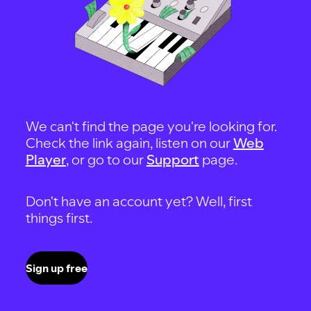
We can't find the page you're looking for.
Check the link again, listen on our
Web
Player
, or go to our
Support
page.
Don't have an account yet? Well, first
things first.
Sign up free