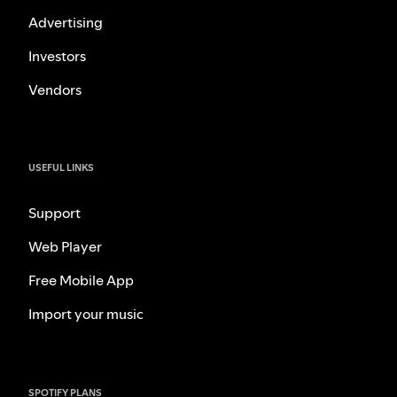
Advertising
Investors
Vendors
USEFUL LINKS
Support
Web Player
Free Mobile App
Import your music
SPOTIFY PLANS