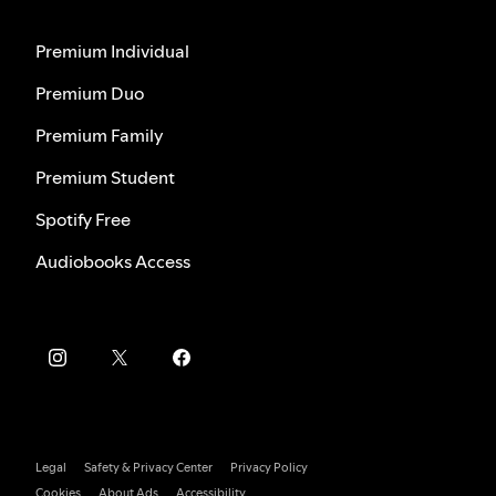
Premium Individual
Premium Duo
Premium Family
Premium Student
Spotify Free
Audiobooks Access
Legal
Safety & Privacy Center
Privacy Policy
Cookies
About Ads
Accessibility