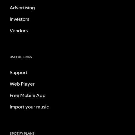
Advertising
Investors
Vendors
USEFUL LINKS
Support
Web Player
Free Mobile App
Import your music
SPOTIFY PLANS