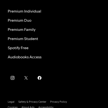
Premium Individual
Premium Duo
Premium Family
Premium Student
Spotify Free
Audiobooks Access
Legal
Safety & Privacy Center
Privacy Policy
Cookies
About Ads
Accessibility