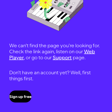
We can't find the page you're looking for.
Check the link again, listen on our
Web
Player
, or go to our
Support
page.
Don't have an account yet? Well, first
things first.
Sign up free