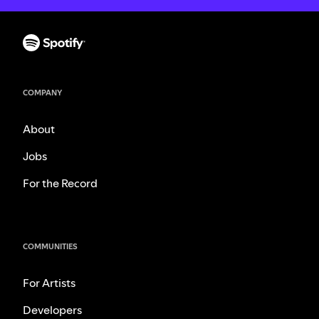
COMPANY
About
Jobs
For the Record
COMMUNITIES
For Artists
Developers