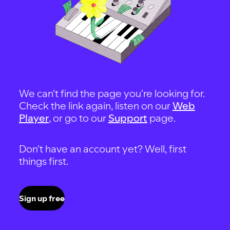
We can't find the page you're looking for.
Check the link again, listen on our
Web
Player
, or go to our
Support
page.
Don't have an account yet? Well, first
things first.
Sign up free