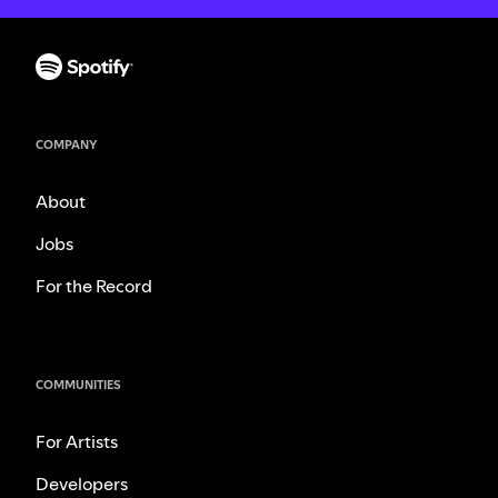
COMPANY
About
Jobs
For the Record
COMMUNITIES
For Artists
Developers