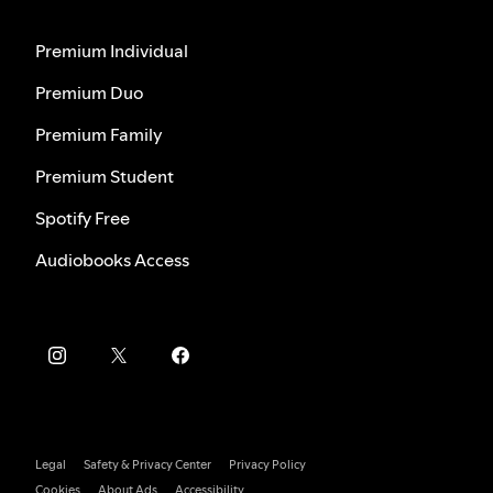
Premium Individual
Premium Duo
Premium Family
Premium Student
Spotify Free
Audiobooks Access
Legal
Safety & Privacy Center
Privacy Policy
Cookies
About Ads
Accessibility