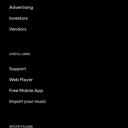
Advertising
Investors
Vendors
USEFUL LINKS
Support
Web Player
Free Mobile App
Import your music
SPOTIFY PLANS