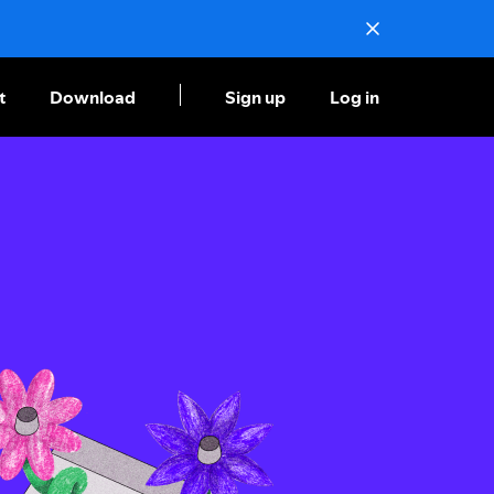
t
Download
Sign up
Log in