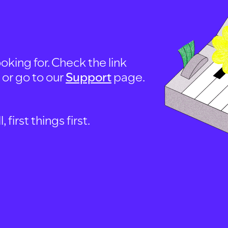
oking for. Check the link
, or go to our
Support
page.
first things first.