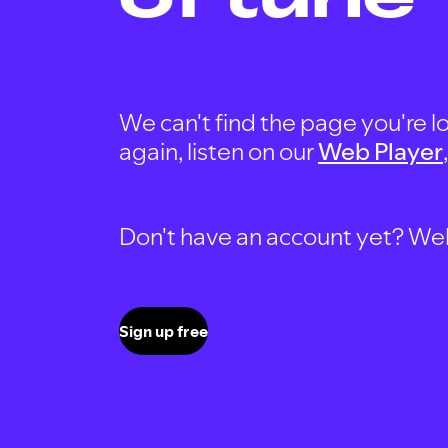
We can't find the page you're lo
again, listen on our
Web Player
Don't have an account yet? Well, 
Sign up free