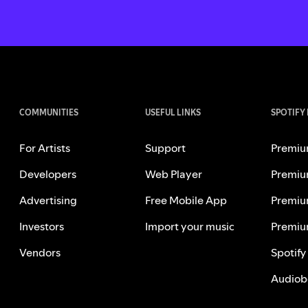
COMMUNITIES
USEFUL LINKS
SPOTIFY
For Artists
Support
Premiu
Developers
Web Player
Premiu
Advertising
Free Mobile App
Premiu
Investors
Import your music
Premiu
Vendors
Spotify
Audiob