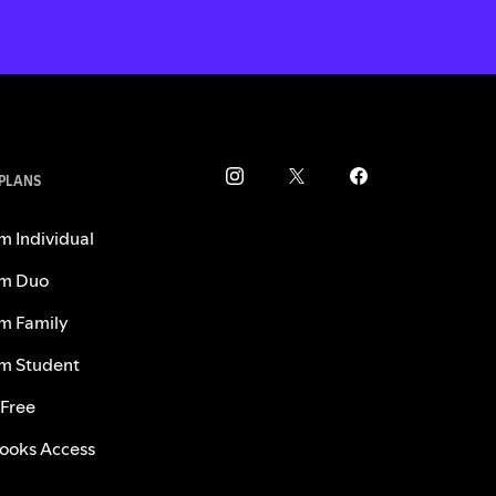
 PLANS
m Individual
m Duo
m Family
m Student
 Free
ooks Access