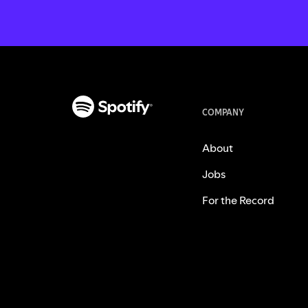
COMPANY
About
Jobs
For the Record