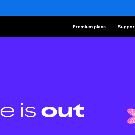
Premium plans
Suppor
e is
out