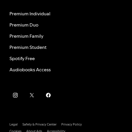
Premium Individual
Premium Duo
Premium Family
Premium Student
Spotify Free
Audiobooks Access
Legal
Safety & Privacy Center
Privacy Policy
Cookies
About Ads
Accessibility