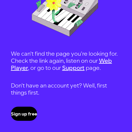
We can't find the page you're looking for.
Check the link again, listen on our
Web
Player
, or go to our
Support
page.
Don't have an account yet? Well, first
things first.
Sign up free