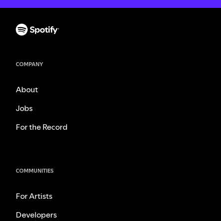
COMPANY
About
Jobs
For the Record
COMMUNITIES
For Artists
Developers