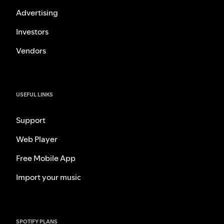
Advertising
Investors
Vendors
USEFUL LINKS
Support
Web Player
Free Mobile App
Import your music
SPOTIFY PLANS