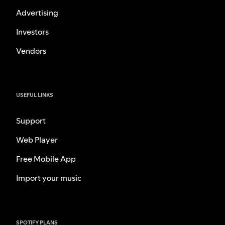
Advertising
Investors
Vendors
USEFUL LINKS
Support
Web Player
Free Mobile App
Import your music
SPOTIFY PLANS