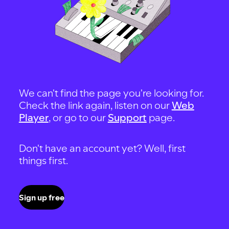
We can't find the page you're looking for.
Check the link again, listen on our
Web
Player
, or go to our
Support
page.
Don't have an account yet? Well, first
things first.
Sign up free