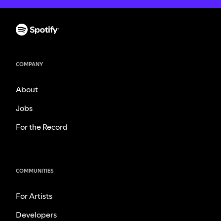
COMPANY
About
Jobs
For the Record
COMMUNITIES
For Artists
Developers