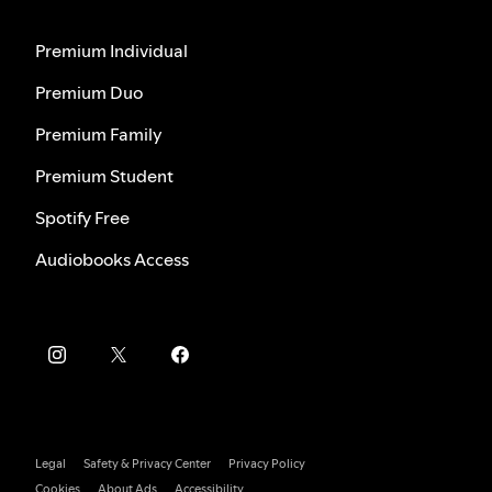
Premium Individual
Premium Duo
Premium Family
Premium Student
Spotify Free
Audiobooks Access
Legal
Safety & Privacy Center
Privacy Policy
Cookies
About Ads
Accessibility