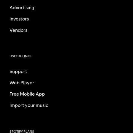
Advertising
Investors
Vendors
USEFUL LINKS
Support
Web Player
Free Mobile App
Import your music
SPOTIFY PLANS