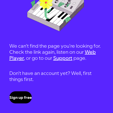
We can't find the page you're looking for.
Check the link again, listen on our
Web
Player
, or go to our
Support
page.
Don't have an account yet? Well, first
things first.
Sign up free