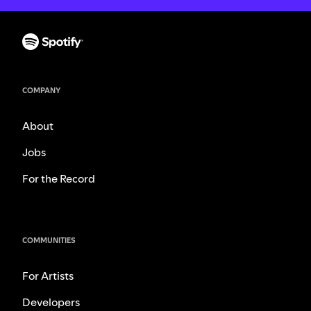
COMPANY
About
Jobs
For the Record
COMMUNITIES
For Artists
Developers