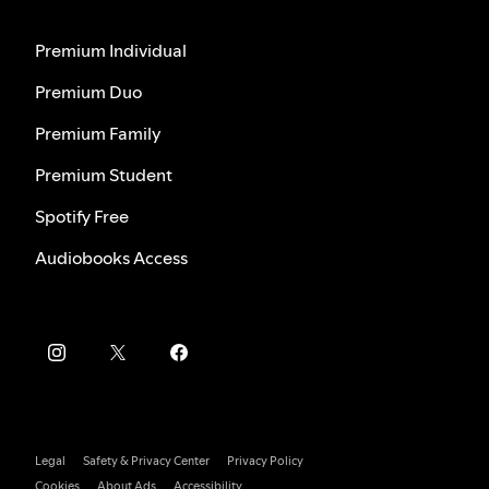
Premium Individual
Premium Duo
Premium Family
Premium Student
Spotify Free
Audiobooks Access
Legal
Safety & Privacy Center
Privacy Policy
Cookies
About Ads
Accessibility