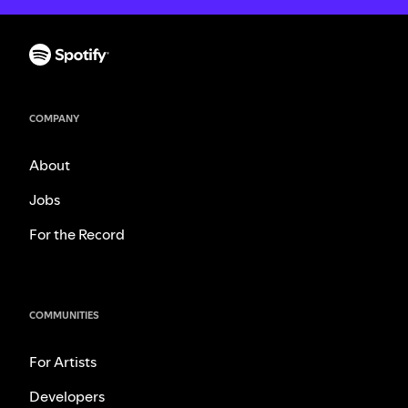
COMPANY
About
Jobs
For the Record
COMMUNITIES
For Artists
Developers