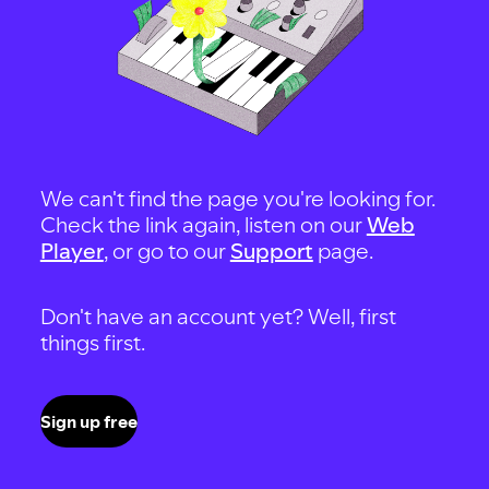
We can't find the page you're looking for.
Check the link again, listen on our
Web
Player
, or go to our
Support
page.
Don't have an account yet? Well, first
things first.
Sign up free