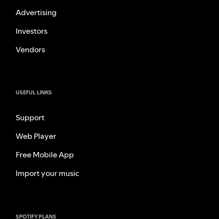
Advertising
Investors
Vendors
USEFUL LINKS
Support
Web Player
Free Mobile App
Import your music
SPOTIFY PLANS