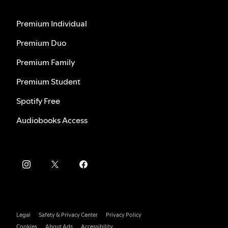
Premium Individual
Premium Duo
Premium Family
Premium Student
Spotify Free
Audiobooks Access
Legal
Safety & Privacy Center
Privacy Policy
Cookies
About Ads
Accessibility