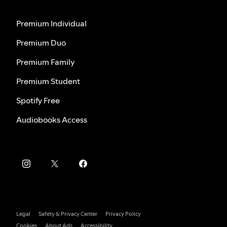
Premium Individual
Premium Duo
Premium Family
Premium Student
Spotify Free
Audiobooks Access
Legal
Safety & Privacy Center
Privacy Policy
Cookies
About Ads
Accessibility