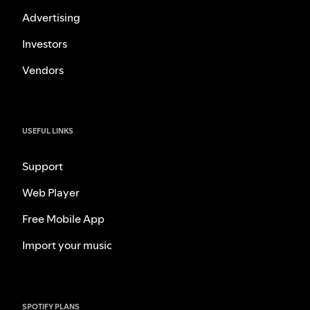
Advertising
Investors
Vendors
USEFUL LINKS
Support
Web Player
Free Mobile App
Import your music
SPOTIFY PLANS