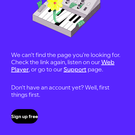
We can't find the page you're looking for.
Check the link again, listen on our
Web
Player
, or go to our
Support
page.
Don't have an account yet? Well, first
things first.
Sign up free