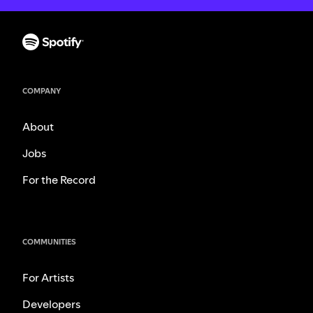
COMPANY
About
Jobs
For the Record
COMMUNITIES
For Artists
Developers