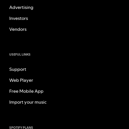
Advertising
Investors
Vendors
USEFUL LINKS
Support
Web Player
Free Mobile App
Import your music
SPOTIFY PLANS