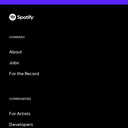
COMPANY
About
Jobs
For the Record
COMMUNITIES
For Artists
Developers