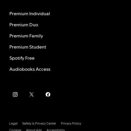
Premium Individual
Premium Duo
Premium Family
Premium Student
Spotify Free
Audiobooks Access
Legal
Safety & Privacy Center
Privacy Policy
Cookies
About Ads
Accessibility