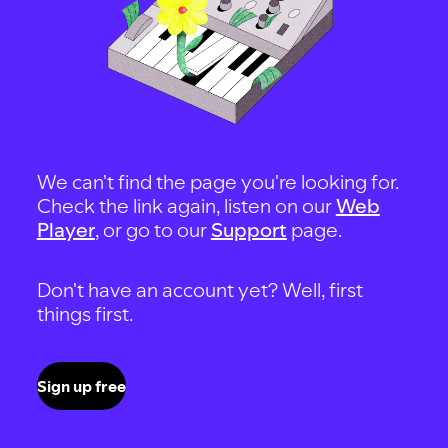
We can't find the page you're looking for.
Check the link again, listen on our
Web
Player
, or go to our
Support
page.
Don't have an account yet? Well, first
things first.
Sign up free