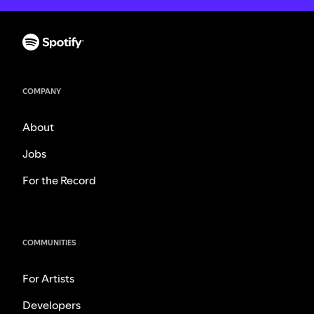
COMPANY
About
Jobs
For the Record
COMMUNITIES
For Artists
Developers