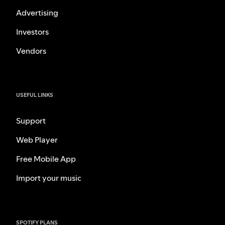
Advertising
Investors
Vendors
USEFUL LINKS
Support
Web Player
Free Mobile App
Import your music
SPOTIFY PLANS