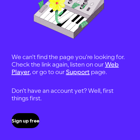
We can't find the page you're looking for.
Check the link again, listen on our
Web
Player
, or go to our
Support
page.
Don't have an account yet? Well, first
things first.
Sign up free