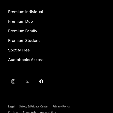
Premium Individual
Premium Duo
Premium Family
Premium Student
Spotify Free
Audiobooks Access
Legal
Safety & Privacy Center
Privacy Policy
Cookies
About Ads
Accessibility