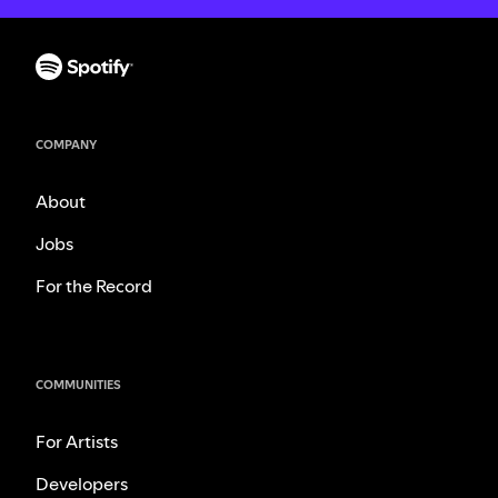
COMPANY
About
Jobs
For the Record
COMMUNITIES
For Artists
Developers