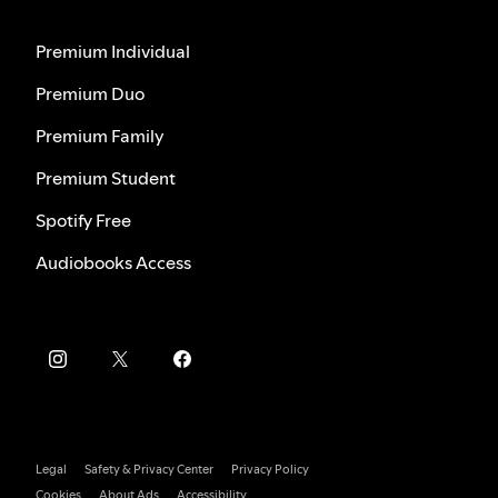
Premium Individual
Premium Duo
Premium Family
Premium Student
Spotify Free
Audiobooks Access
Legal
Safety & Privacy Center
Privacy Policy
Cookies
About Ads
Accessibility