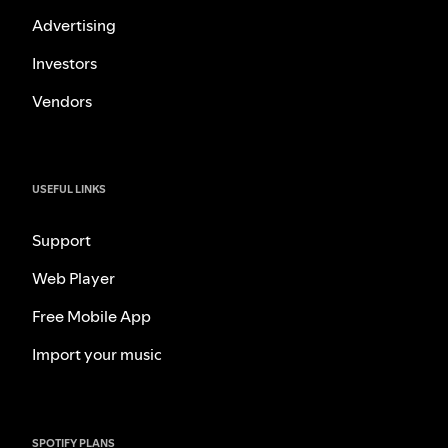
Advertising
Investors
Vendors
USEFUL LINKS
Support
Web Player
Free Mobile App
Import your music
SPOTIFY PLANS