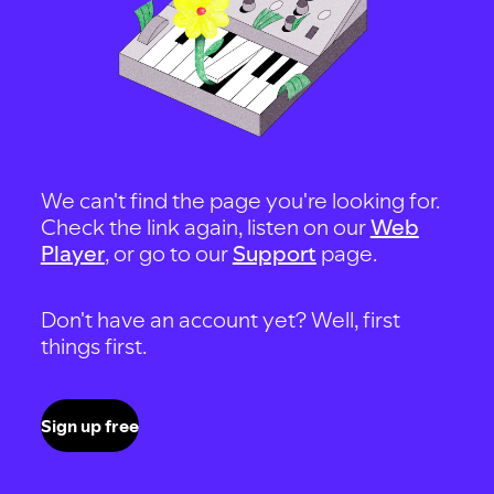
We can't find the page you're looking for.
Check the link again, listen on our
Web
Player
, or go to our
Support
page.
Don't have an account yet? Well, first
things first.
Sign up free