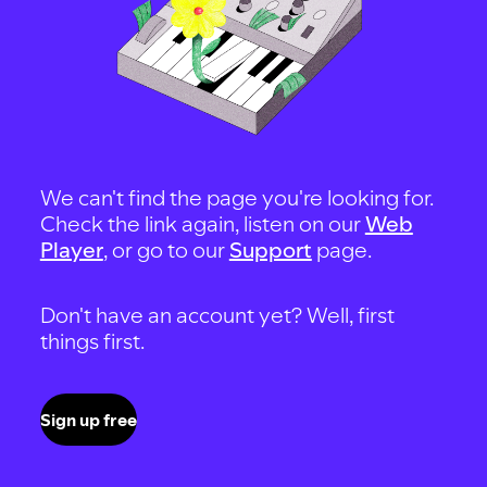
We can't find the page you're looking for.
Check the link again, listen on our
Web
Player
, or go to our
Support
page.
Don't have an account yet? Well, first
things first.
Sign up free