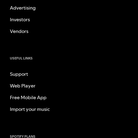
Advertising
Investors
Vendors
USEFUL LINKS
Support
Web Player
Free Mobile App
Import your music
SPOTIFY PLANS