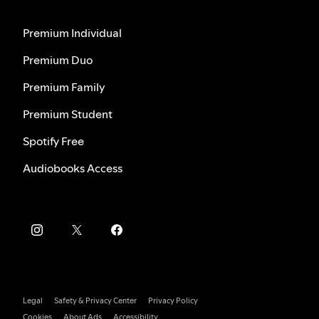
Premium Individual
Premium Duo
Premium Family
Premium Student
Spotify Free
Audiobooks Access
Legal
Safety & Privacy Center
Privacy Policy
Cookies
About Ads
Accessibility