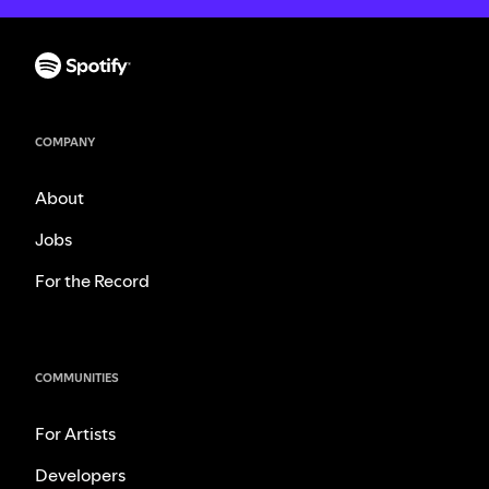
COMPANY
About
Jobs
For the Record
COMMUNITIES
For Artists
Developers