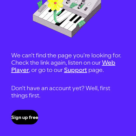
We can't find the page you're looking for.
Check the link again, listen on our
Web
Player
, or go to our
Support
page.
Don't have an account yet? Well, first
things first.
Sign up free