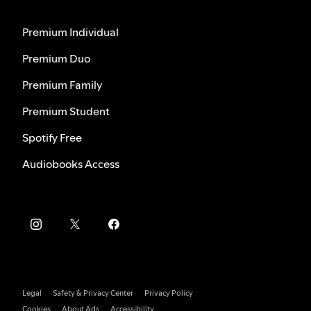
Premium Individual
Premium Duo
Premium Family
Premium Student
Spotify Free
Audiobooks Access
Legal
Safety & Privacy Center
Privacy Policy
Cookies
About Ads
Accessibility