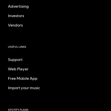
Advertising
Investors
Vendors
USEFUL LINKS
Support
Web Player
Free Mobile App
Import your music
SPOTIFY PLANS