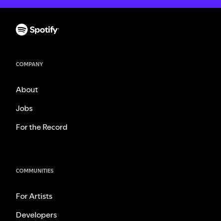
COMPANY
About
Jobs
For the Record
COMMUNITIES
For Artists
Developers