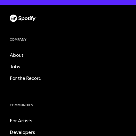
COMPANY
About
Jobs
For the Record
COMMUNITIES
For Artists
Developers