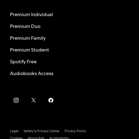
Premium Individual
Premium Duo
Premium Family
Premium Student
Spotify Free
Audiobooks Access
Legal
Safety & Privacy Center
Privacy Policy
Cookies
About Ads
Accessibility