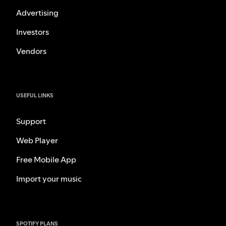
Advertising
Investors
Vendors
USEFUL LINKS
Support
Web Player
Free Mobile App
Import your music
SPOTIFY PLANS