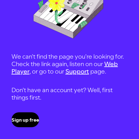
We can't find the page you're looking for.
Check the link again, listen on our
Web
Player
, or go to our
Support
page.
Don't have an account yet? Well, first
things first.
Sign up free