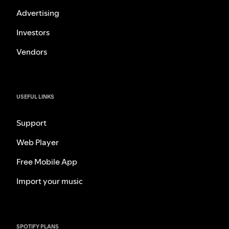
Advertising
Investors
Vendors
USEFUL LINKS
Support
Web Player
Free Mobile App
Import your music
SPOTIFY PLANS