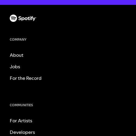
COMPANY
About
Jobs
For the Record
COMMUNITIES
For Artists
Developers