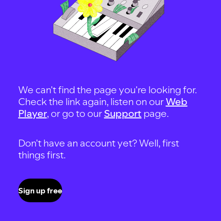
We can't find the page you're looking for.
Check the link again, listen on our
Web
Player
, or go to our
Support
page.
Don't have an account yet? Well, first
things first.
Sign up free