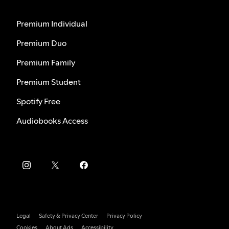
Premium Individual
Premium Duo
Premium Family
Premium Student
Spotify Free
Audiobooks Access
Legal
Safety & Privacy Center
Privacy Policy
Cookies
About Ads
Accessibility