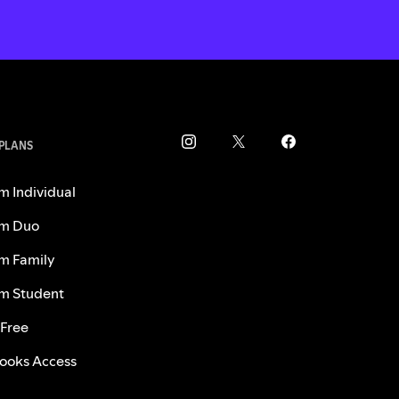
 PLANS
m Individual
m Duo
m Family
m Student
 Free
ooks Access