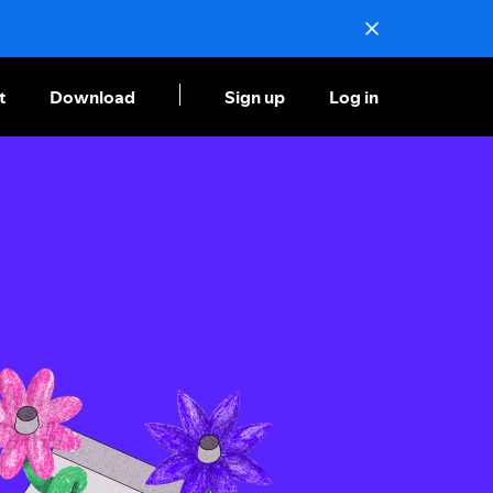
t
Download
Sign up
Log in