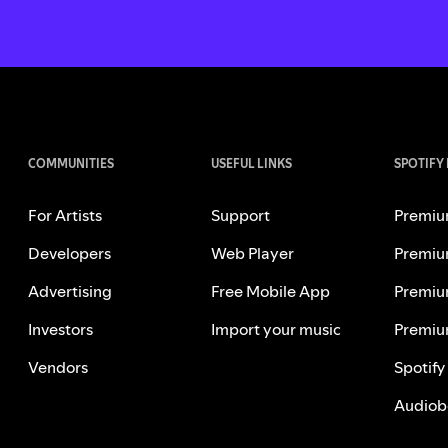
COMMUNITIES
USEFUL LINKS
SPOTIFY
For Artists
Support
Premiu
Developers
Web Player
Premiu
Advertising
Free Mobile App
Premiu
Investors
Import your music
Premiu
Vendors
Spotify
Audiob