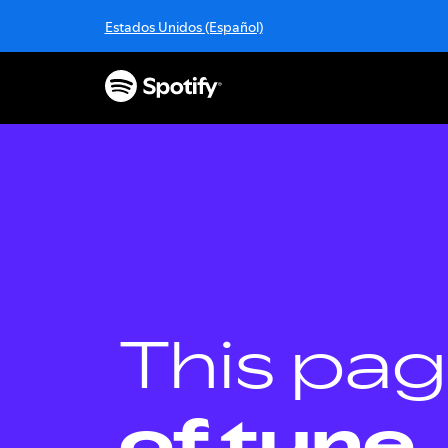
S
Estados Unidos (Español)
k
i
p
t
o
c
o
n
t
e
n
t
This pag
of tune