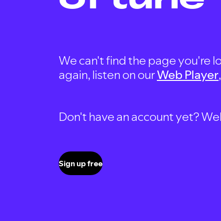
We can't find the page you're lo
again, listen on our
Web Player
Don't have an account yet? Well, 
Sign up free