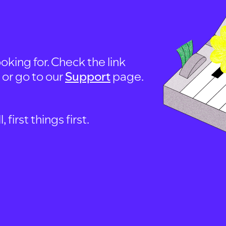
oking for. Check the link
, or go to our
Support
page.
first things first.