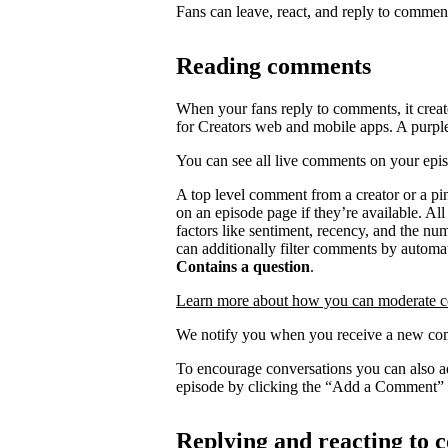
Fans can leave, react, and reply to commen
Reading comments
When your fans reply to comments, it creat
for Creators web and mobile apps. A purpl
You can see all live comments on your epi
A top level comment from a creator or a p
on an episode page if they’re available. Al
factors like sentiment, recency, and the n
can additionally filter comments by automat
Contains a question
.
Learn more about how you can moderate 
We notify you when you receive a new com
To encourage conversations you can also a
episode by clicking the “Add a Comment” 
Replying and reacting to