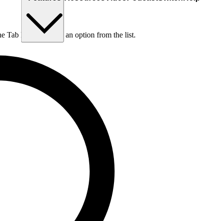
he Tab key to choose an option from the list.