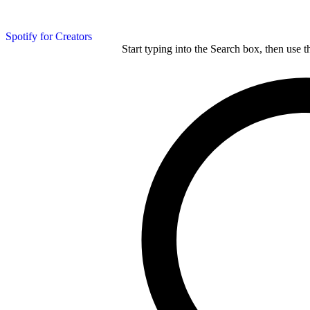
Spotify for Creators
Start typing into the Search box, then use t