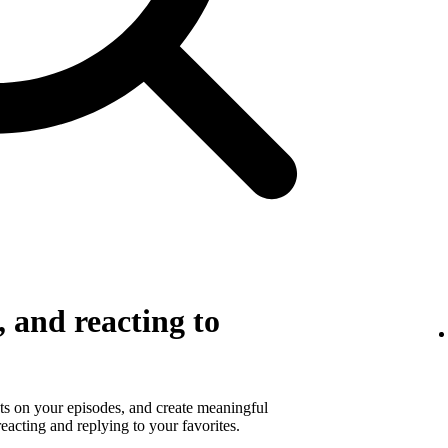
 and reacting to
s on your episodes, and create meaningful
eacting and replying to your favorites.