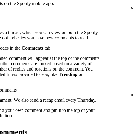
ts on the Spotify mobile app.
es a thread, which you can view on both the Spotify
e dot indicates you have new comments to read.
sodes in the
Comments
tab.
inned comment will appear at the top of the comments
l other comments are ranked based on a variety of
umber of replies and reactions on the comment. You
ed filters provided to you, like
Trending
or
comments
ment. We also send a recap email every Thursday.
dd your own comment and pin it to the top of your
button.
 comments