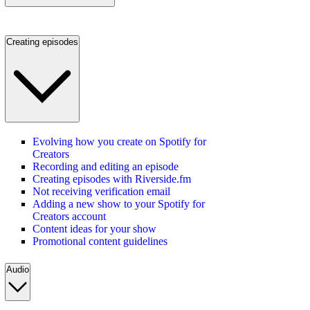
Creating episodes
Evolving how you create on Spotify for
Creators
Recording and editing an episode
Creating episodes with Riverside.fm
Not receiving verification email
Adding a new show to your Spotify for
Creators account
Content ideas for your show
Promotional content guidelines
Audio