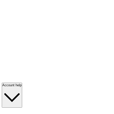
Account help