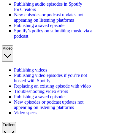
Publishing audio episodes in Spotify
for Creators
New episodes or podcast updates not
appearing on listening platforms
Publishing a saved episode
Spotify’s policy on submitting music via a
podcast
Video
Publishing videos
Publishing video episodes if you’re not
hosted with Spotify
Replacing an existing episode with video
Troubleshooting video errors
Publishing a saved episode
New episodes or podcast updates not
appearing on listening platforms
Video specs
Trailers