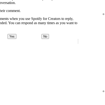
onversation.
their comment.
ments when you use Spotify for Creators to reply,
onded. You can respond as many times as you want to
Yes
No