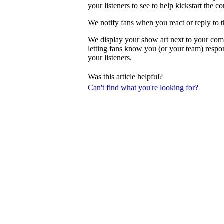
your listeners to see to help kickstart the c
We notify fans when you react or reply to 
We display your show art next to your com
letting fans know you (or your team) resp
your listeners.
Was this article helpful?
Can't find what you're looking for?