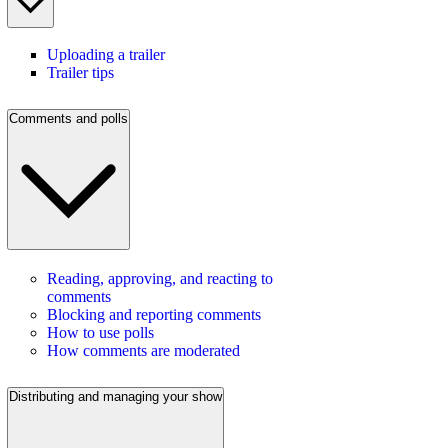
Uploading a trailer
Trailer tips
Comments and polls
Reading, approving, and reacting to
comments
Blocking and reporting comments
How to use polls
How comments are moderated
Distributing and managing your show