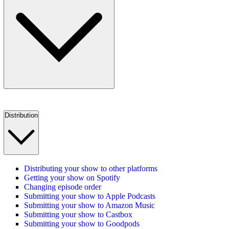
Distribution
Distributing your show to other platforms
Getting your show on Spotify
Changing episode order
Submitting your show to Apple Podcasts
Submitting your show to Amazon Music
Submitting your show to Castbox
Submitting your show to Goodpods