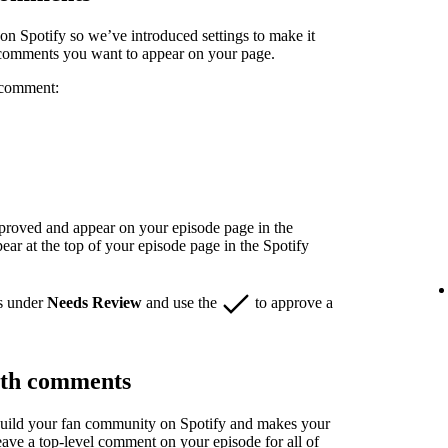
n Spotify so we’ve introduced settings to make it
 comments you want to appear on your page.
 comment:
pproved and appear on your episode page in the
r at the top of your episode page in the Spotify
s under
Needs Review
and use the
to approve a
ith comments
build your fan community on Spotify and makes your
eave a top-level comment on your episode for all of