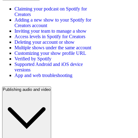
Claiming your podcast on Spotify for
Creators
Adding a new show to your Spotify for
Creators account
Inviting your team to manage a show
Access levels in Spotify for Creators
Deleting your account or show
Multiple shows under the same account
Customizing your show profile URL
Verified by Spotify
Supported Android and iOS device
versions
App and web troubleshooting
Publishing audio and video