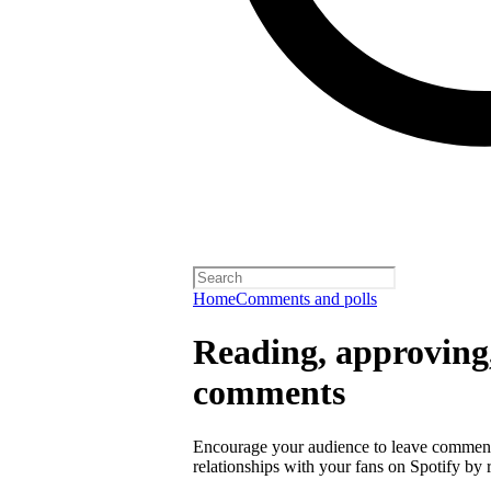
Home
Comments and polls
Reading, approving,
comments
Encourage your audience to leave comment
relationships with your fans on Spotify by r