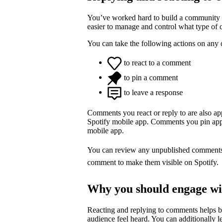
You’ve worked hard to build a community o
easier to manage and control what type of
You can take the following actions on any
to react to a comment
to pin a comment
to leave a response
Comments you react or reply to are also a
Spotify mobile app. Comments you pin appea
mobile app.
You can review any unpublished comment
comment to make them visible on Spotify.
Why you should engage w
Reacting and replying to comments helps 
audience feel heard. You can additionally l