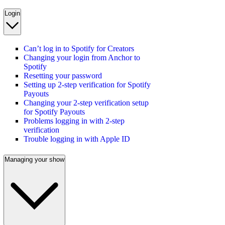
Login
Can’t log in to Spotify for Creators
Changing your login from Anchor to
Spotify
Resetting your password
Setting up 2-step verification for Spotify
Payouts
Changing your 2-step verification setup
for Spotify Payouts
Problems logging in with 2-step
verification
Trouble logging in with Apple ID
Managing your show