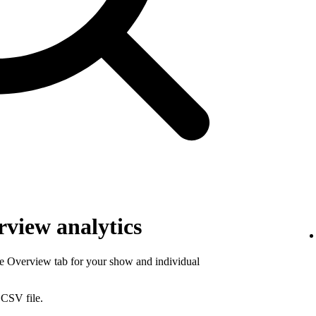
view analytics
he Overview tab for your show and individual
 CSV file.