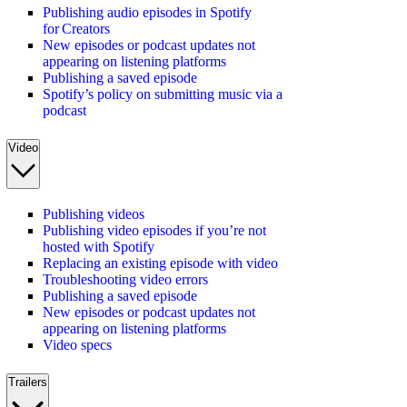
Publishing audio episodes in Spotify
for Creators
New episodes or podcast updates not
appearing on listening platforms
Publishing a saved episode
Spotify’s policy on submitting music via a
podcast
Video
Publishing videos
Publishing video episodes if you’re not
hosted with Spotify
Replacing an existing episode with video
Troubleshooting video errors
Publishing a saved episode
New episodes or podcast updates not
appearing on listening platforms
Video specs
Trailers