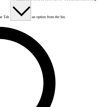
he Tab key to choose an option from the list.