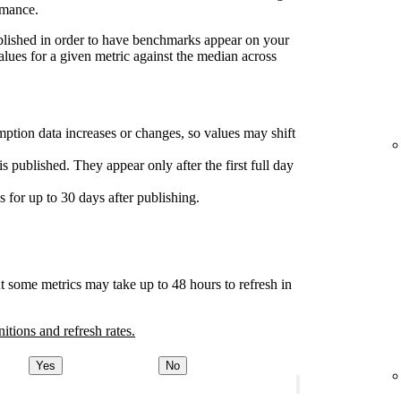
rmance.
ublished in order to have benchmarks appear on your
lues for a given metric against the median across
ption data increases or changes, so values may shift
s published. They appear only after the first full day
for up to 30 days after publishing.
t some metrics may take up to 48 hours to refresh in
nitions and refresh rates.
Yes
No