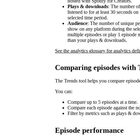
hosted with Spotify for Creators.
Plays & downloads
: The number of
listened to for at least 30 seconds o
selected time period.
Audience
: The number of unique pe
show on any platform during the sel
multiple episodes or play 1 episode 
than your plays & downloads.
See the analytics glossary for analytics defi
Comparing episodes with 
The Trends tool helps you compare episode
You can:
Compare up to 5 episodes at a time.
Compare each episode against the no
Filter by metrics such as plays & d
Episode performance