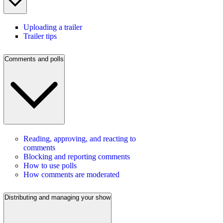
Uploading a trailer
Trailer tips
Comments and polls
Reading, approving, and reacting to
comments
Blocking and reporting comments
How to use polls
How comments are moderated
Distributing and managing your show