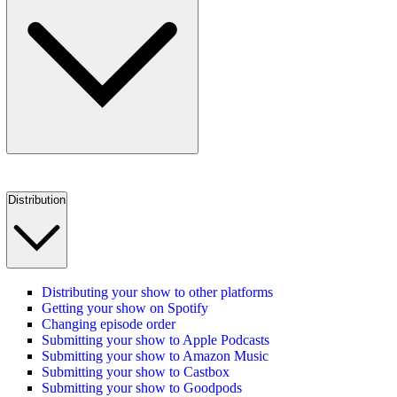
Distribution
Distributing your show to other platforms
Getting your show on Spotify
Changing episode order
Submitting your show to Apple Podcasts
Submitting your show to Amazon Music
Submitting your show to Castbox
Submitting your show to Goodpods