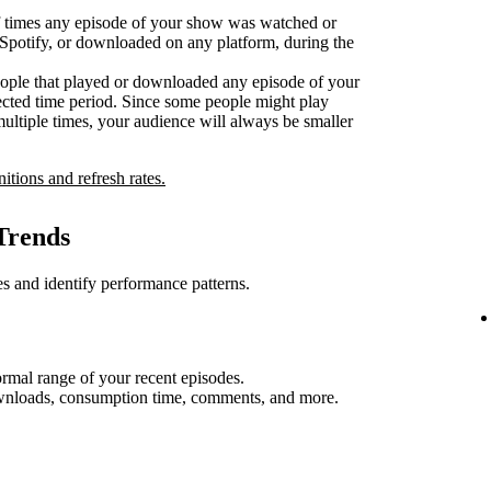
 times any episode of your show was watched or
n Spotify, or downloaded on any platform, during the
ople that played or downloaded any episode of your
ected time period. Since some people might play
multiple times, your audience will always be smaller
nitions and refresh rates.
Trends
s and identify performance patterns.
rmal range of your recent episodes.
ownloads, consumption time, comments, and more.