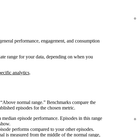
 to general performance, engagement, and consumption
 date range for your data, depending on when you
ecific analytics
.
s “Above normal range.” Benchmarks compare the
blished episodes for the chosen metric.
 median episode performance. Episodes in this range
 show.
pisode performs compared to your other episodes.
l is measured from the middle of the normal range,