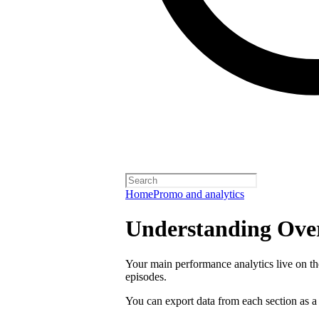
Home
Promo and analytics
Understanding Over
Your main performance analytics live on t
episodes.
You can export data from each section as a