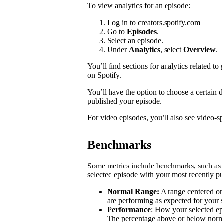
To view analytics for an episode:
Log in to creators.spotify.com
Go to
Episodes
.
Select an episode.
Under
Analytics
, select
Overview
.
You’ll find sections for analytics related
on Spotify.
You’ll have the option to choose a certain
published your episode.
For video episodes, you’ll also see
video-sp
Benchmarks
Some metrics include benchmarks, such a
selected episode with your most recently pu
Normal Range:
A range centered on
are performing as expected for your
Performance
: How your selected e
The percentage above or below norma