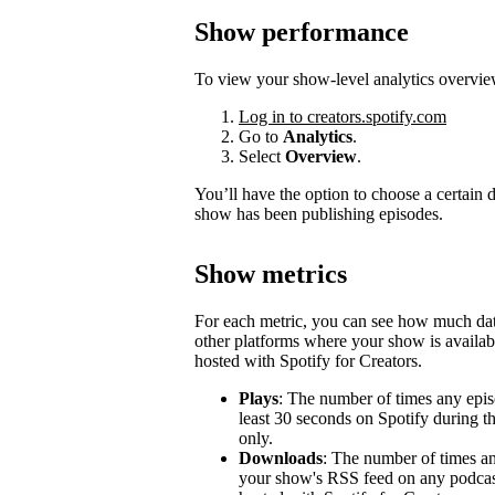
Show performance
To view your show-level analytics overvie
Log in to creators.spotify.com
Go to
Analytics
.
Select
Overview
.
You’ll have the option to choose a certain
show has been publishing episodes.
Show metrics
For each metric, you can see how much d
other platforms where your show is availabl
hosted with Spotify for Creators.
Plays
: The number of times any epis
least 30 seconds on Spotify during t
only.
Downloads
: The number of times a
your show's RSS feed on any podcast