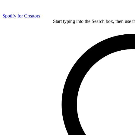
Spotify for Creators
Start typing into the Search box, then use t