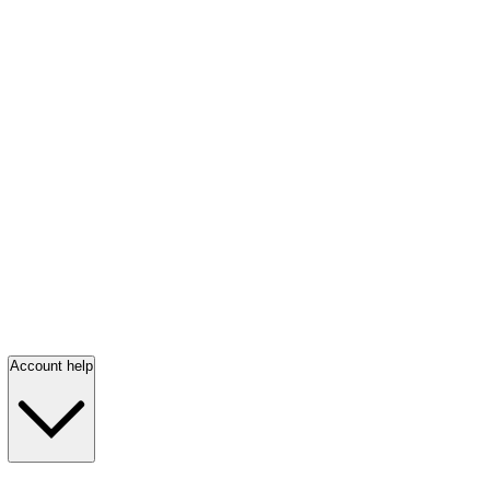
Account help