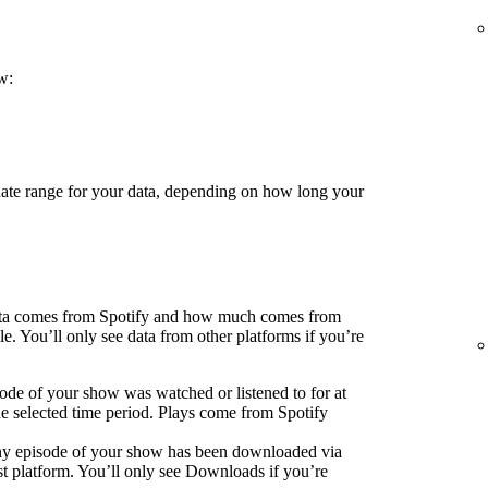
w:
 date range for your data, depending on how long your
ata comes from Spotify and how much comes from
e. You’ll only see data from other platforms if you’re
ode of your show was watched or listened to for at
he selected time period. Plays come from Spotify
ny episode of your show has been downloaded via
 platform. You’ll only see Downloads if you’re