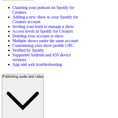
Claiming your podcast on Spotify for
Creators
Adding a new show to your Spotify for
Creators account
Inviting your team to manage a show
Access levels in Spotify for Creators
Deleting your account or show
Multiple shows under the same account
Customizing your show profile URL
Verified by Spotify
Supported Android and iOS device
versions
App and web troubleshooting
Publishing audio and video