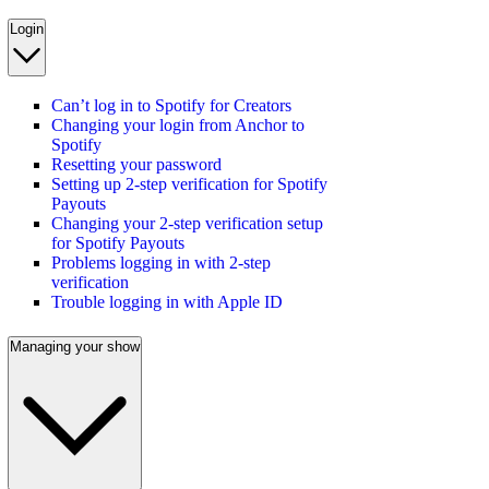
Login
Can’t log in to Spotify for Creators
Changing your login from Anchor to
Spotify
Resetting your password
Setting up 2-step verification for Spotify
Payouts
Changing your 2-step verification setup
for Spotify Payouts
Problems logging in with 2-step
verification
Trouble logging in with Apple ID
Managing your show