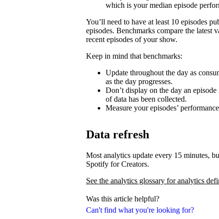
which is your median episode perfo
You’ll need to have at least 10 episodes p
episodes. Benchmarks compare the latest va
recent episodes of your show.
Keep in mind that benchmarks:
Update throughout the day as consum
as the day progresses.
Don’t display on the day an episode i
of data has been collected.
Measure your episodes’ performances 
Data refresh
Most analytics update every 15 minutes, bu
Spotify for Creators.
See the analytics glossary for analytics defi
Was this article helpful?
Can't find what you're looking for?