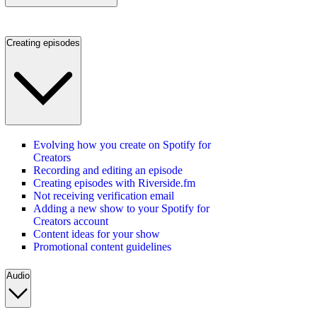
Creating episodes
Evolving how you create on Spotify for
Creators
Recording and editing an episode
Creating episodes with Riverside.fm
Not receiving verification email
Adding a new show to your Spotify for
Creators account
Content ideas for your show
Promotional content guidelines
Audio