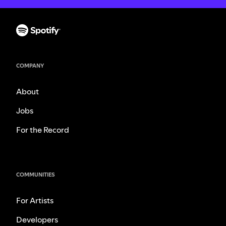
COMPANY
About
Jobs
For the Record
COMMUNITIES
For Artists
Developers