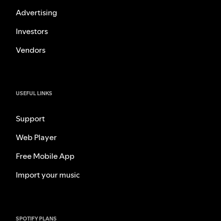
Advertising
Investors
Vendors
USEFUL LINKS
Support
Web Player
Free Mobile App
Import your music
SPOTIFY PLANS