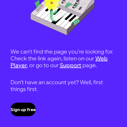
We can't find the page you're looking for.
Check the link again, listen on our
Web
Player
, or go to our
Support
page.
Don't have an account yet? Well, first
things first.
Sign up free