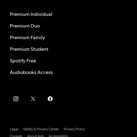
Premium Individual
Premium Duo
Premium Family
Premium Student
Spotify Free
Audiobooks Access
Legal
Safety & Privacy Center
Privacy Policy
Cookies
About Ads
Accessibility