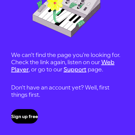
We can't find the page you're looking for.
Check the link again, listen on our
Web
Player
, or go to our
Support
page.
Don't have an account yet? Well, first
things first.
Sign up free