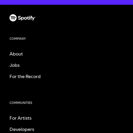
COMPANY
About
Jobs
For the Record
COMMUNITIES
For Artists
Developers