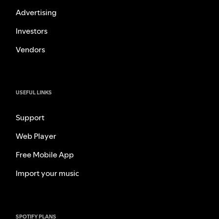
Advertising
Investors
Vendors
USEFUL LINKS
Support
Web Player
Free Mobile App
Import your music
SPOTIFY PLANS