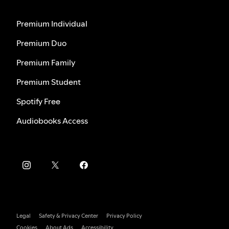
Premium Individual
Premium Duo
Premium Family
Premium Student
Spotify Free
Audiobooks Access
Legal
Safety & Privacy Center
Privacy Policy
Cookies
About Ads
Accessibility