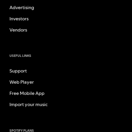
Advertising
Investors
Vendors
USEFUL LINKS
Support
Web Player
Free Mobile App
Import your music
SPOTIFY PLANS