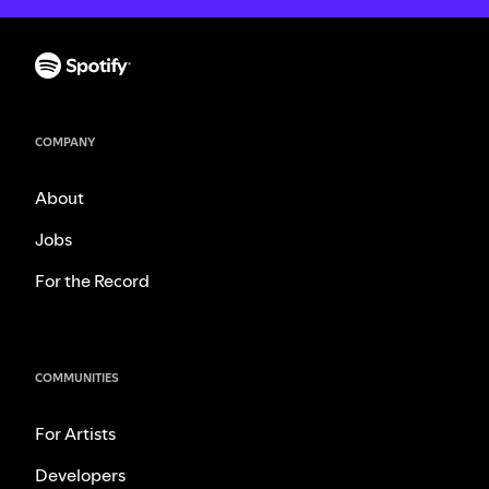
COMPANY
About
Jobs
For the Record
COMMUNITIES
For Artists
Developers