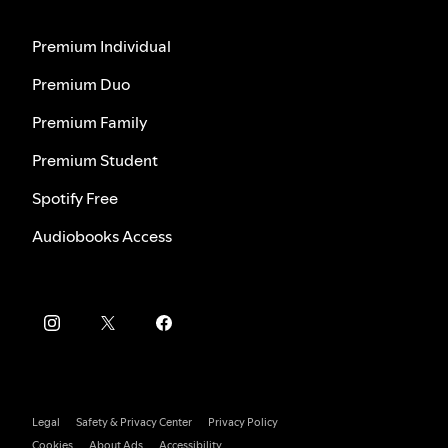
Premium Individual
Premium Duo
Premium Family
Premium Student
Spotify Free
Audiobooks Access
Legal
Safety & Privacy Center
Privacy Policy
Cookies
About Ads
Accessibility