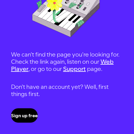
We can't find the page you're looking for.
Check the link again, listen on our
Web
Player
, or go to our
Support
page.
Don't have an account yet? Well, first
things first.
Sign up free